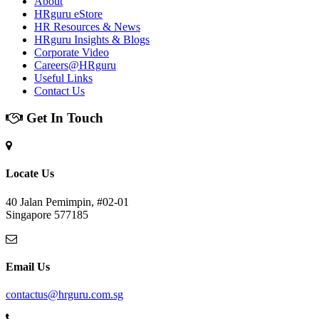
About
HRguru eStore
HR Resources & News
HRguru Insights & Blogs
Corporate Video
Careers@HRguru
Useful Links
Contact Us
Get In Touch
Locate Us
40 Jalan Pemimpin, #02-01
Singapore 577185
Email Us
contactus@hrguru.com.sg