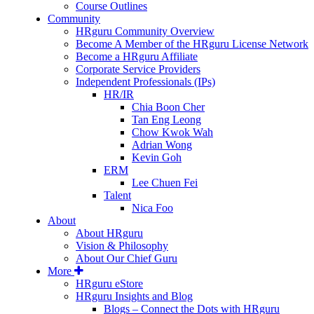
Course Outlines
Community
HRguru Community Overview
Become A Member of the HRguru License Network
Become a HRguru Affiliate
Corporate Service Providers
Independent Professionals (IPs)
HR/IR
Chia Boon Cher
Tan Eng Leong
Chow Kwok Wah
Adrian Wong
Kevin Goh
ERM
Lee Chuen Fei
Talent
Nica Foo
About
About HRguru
Vision & Philosophy
About Our Chief Guru
More
HRguru eStore
HRguru Insights and Blog
Blogs – Connect the Dots with HRguru