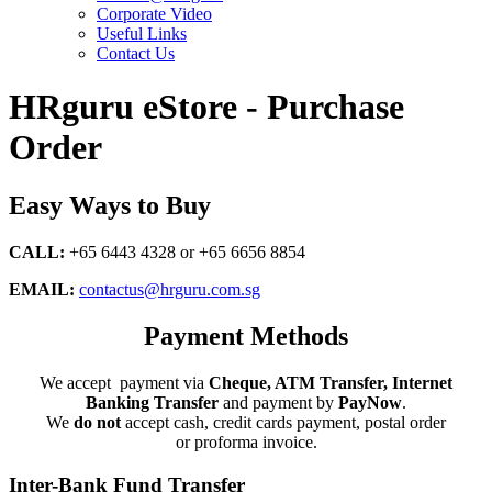
Corporate Video
Useful Links
Contact Us
HRguru eStore - Purchase
Order
Easy Ways to Buy
CALL:
+65 6443 4328 or +65 6656 8854
EMAIL:
contactus@hrguru.com.sg
Payment Methods
We accept payment via
Cheque, ATM Transfer, Internet
Banking Transfer
and payment by
PayNow
.
We
do not
accept cash, credit cards payment, postal order
or proforma invoice.
Inter-Bank Fund Transfer