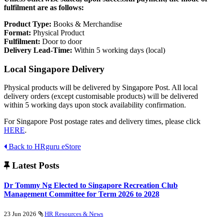
fulfilment are as follows:
Product Type:
Books & Merchandise
Format:
Physical Product
Fulfilment:
Door to door
Delivery Lead-Time:
Within 5 working days (local)
Local Singapore Delivery
Physical products will be delivered by Singapore Post. All local
delivery orders (except customisable products) will be delivered
within 5 working days upon stock availability confirmation.
For Singapore Post postage rates and delivery times, please click
HERE
.
Back to HRguru eStore
Latest Posts
Dr Tommy Ng Elected to Singapore Recreation Club
Management Committee for Term 2026 to 2028
23 Jun 2026
HR Resources & News