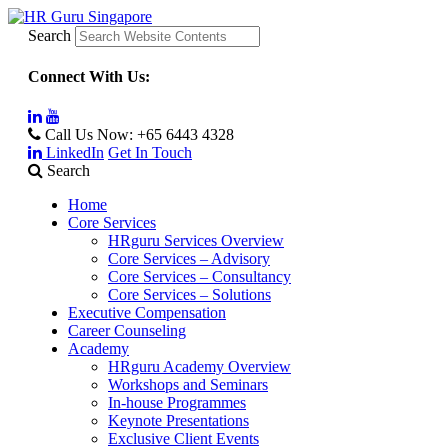
Search
Connect With Us:
Call Us Now:
+65 6443 4328
LinkedIn
Get In Touch
Search
Home
Core Services
HRguru Services Overview
Core Services – Advisory
Core Services – Consultancy
Core Services – Solutions
Executive Compensation
Career Counseling
Academy
HRguru Academy Overview
Workshops and Seminars
In-house Programmes
Keynote Presentations
Exclusive Client Events