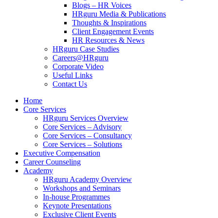
Blogs – HR Voices
HRguru Media & Publications
Thoughts & Inspirations
Client Engagement Events
HR Resources & News
HRguru Case Studies
Careers@HRguru
Corporate Video
Useful Links
Contact Us
Home
Core Services
HRguru Services Overview
Core Services – Advisory
Core Services – Consultancy
Core Services – Solutions
Executive Compensation
Career Counseling
Academy
HRguru Academy Overview
Workshops and Seminars
In-house Programmes
Keynote Presentations
Exclusive Client Events