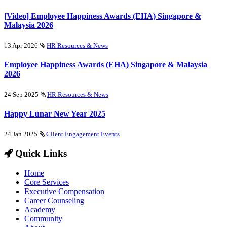
[Video] Employee Happiness Awards (EHA) Singapore &
Malaysia 2026
13 Apr 2026
HR Resources & News
Employee Happiness Awards (EHA) Singapore & Malaysia
2026
24 Sep 2025
HR Resources & News
Happy Lunar New Year 2025
24 Jan 2025
Client Engagement Events
Quick Links
Home
Core Services
Executive Compensation
Career Counseling
Academy
Community