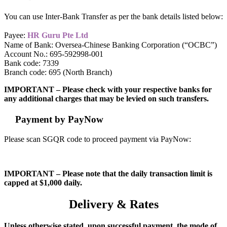
You can use Inter-Bank Transfer as per the bank details listed below:
Payee:
HR Guru Pte Ltd
Name of Bank: Oversea-Chinese Banking Corporation (“OCBC”)
Account No.: 695-592998-001
Bank code: 7339
Branch code: 695 (North Branch)
IMPORTANT – Please check with your respective banks for
any additional charges that may be levied on such transfers.
Payment by PayNow
Please scan SGQR code to proceed payment via PayNow:
IMPORTANT – Please note that the daily transaction limit is
capped at $1,000 daily.
Delivery & Rates
Unless otherwise stated, upon successful payment, the mode of