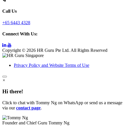
Call Us
+65 6443 4328
Connect With Us:
Copyright © 2026 HR Guru Pte Ltd. All Rights Reserved
Privacy Policy and Website Terms of Use
×
Hi there!
Click to chat with Tommy Ng on WhatsApp or send us a message
via our
contact page
.
Founder and Chief Guru
Tommy Ng