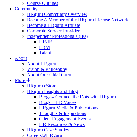
Course Outlines
Community
HRguru Community Overview
Become A Member of the HRguru License Network
Become a HRguru Affiliate
Corporate Service Providers
Independent Professionals (IPs)
HR/IR
ERM
Talent
About
About HRguru
Vision & Philosophy
About Our Chief Guru
More
HRguru eStore
HRguru Insights and Blog
Blogs – Connect the Dots with HRguru
Blogs – HR Voices
HRguru Media & Publications
Thoughts & Inspirations
Client Engagement Events
HR Resources & News
HRguru Case Studies
Careers@HRguru