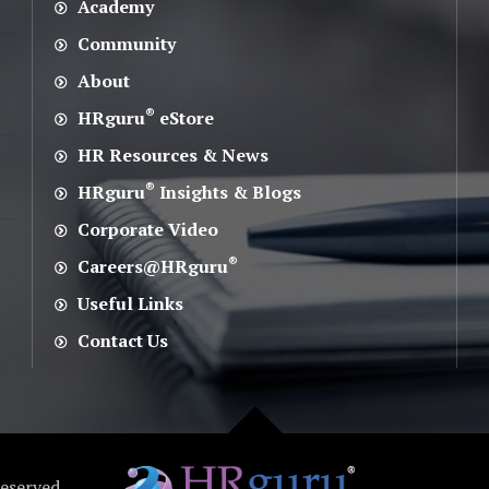
Academy
Community
About
®
HRguru
eStore
HR Resources & News
®
HRguru
Insights & Blogs
Corporate Video
®
Careers@HRguru
Useful Links
Contact Us
Reserved