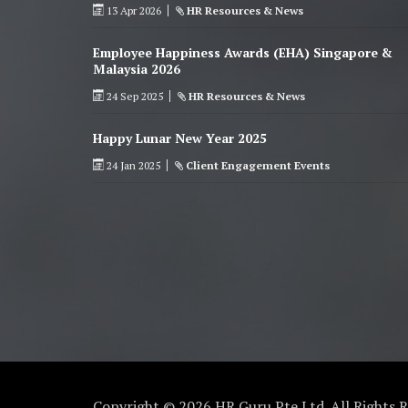
13 Apr 2026
HR Resources & News
Employee Happiness Awards (EHA) Singapore &
Malaysia 2026
24 Sep 2025
HR Resources & News
Happy Lunar New Year 2025
24 Jan 2025
Client Engagement Events
Copyright © 2026 HR Guru Pte Ltd. All Rights 