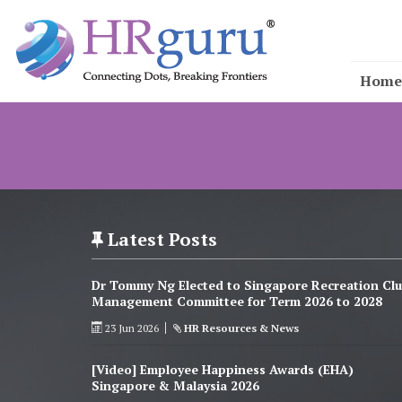
Home
Latest Posts
Dr Tommy Ng Elected to Singapore Recreation Cl
Management Committee for Term 2026 to 2028
23 Jun 2026
HR Resources & News
[Video] Employee Happiness Awards (EHA)
Singapore & Malaysia 2026