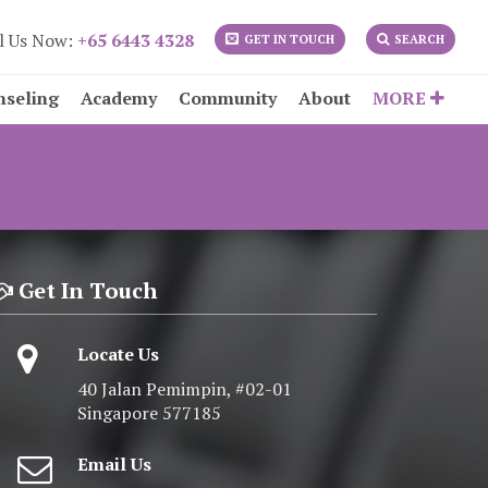
l Us Now:
+65 6443 4328
GET IN TOUCH
SEARCH
nseling
Academy
Community
About
MORE
Get In Touch
Locate Us
40 Jalan Pemimpin, #02-01
Singapore 577185
Email Us