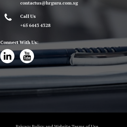
contactus@hrguru.com.sg
Call Us
+65 6443 4328
Connect With Us:
Privacy Policy and Website Terms of Use