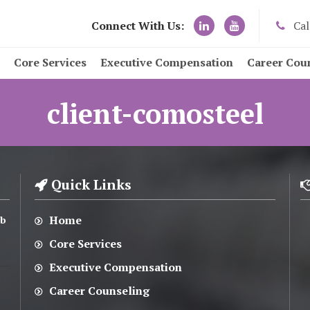
Connect With Us:
Cal
Core Services
Executive Compensation
Career Cou
client-comosteel
Quick Links
Home
ub
Core Services
Executive Compensation
Career Counseling