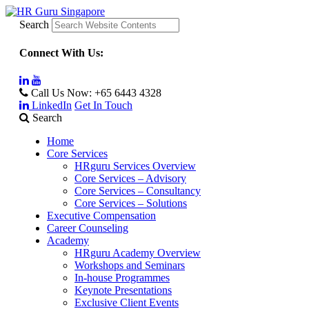
Search
Connect With Us:
Call Us Now:
+65 6443 4328
LinkedIn
Get In Touch
Search
Home
Core Services
HRguru Services Overview
Core Services – Advisory
Core Services – Consultancy
Core Services – Solutions
Executive Compensation
Career Counseling
Academy
HRguru Academy Overview
Workshops and Seminars
In-house Programmes
Keynote Presentations
Exclusive Client Events