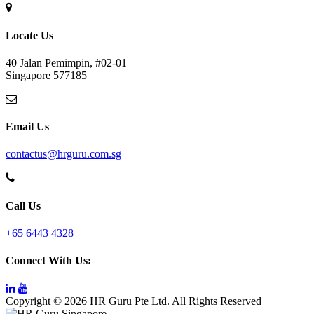
Locate Us
40 Jalan Pemimpin, #02-01
Singapore 577185
Email Us
contactus@hrguru.com.sg
Call Us
+65 6443 4328
Connect With Us:
Copyright © 2026 HR Guru Pte Ltd. All Rights Reserved