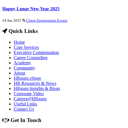
Happy Lunar New Year 2025
24 Jan 2025
Client Engagement Events
Quick Links
Home
Core Services
Executive Compensation
Career Counseling
Academy
Community
About
HRguru eStore
HR Resources & News
HRguru Insights & Blogs
Corporate Video
Careers@HRguru
Useful Links
Contact Us
Get In Touch