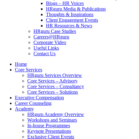
Blogs – HR Voices
HRguru Media & Publications
Thoughts & Inspirations
Client Engagement Events
HR Resources & News
HRguru Case Studies
Careers@HRguru
Corporate Video
Useful Links
Contact Us
Home
Core Services
HRguru Services Overview
Core Services – Advisory
Core Services – Consultancy
Core Services – Solutions
Executive Compensation
Career Counseling
Academy
HRguru Academy Overview
Workshops and Seminars
In-house Programmes
Keynote Presentations
Exclusive Client Events