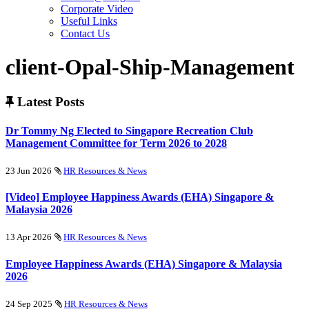
Corporate Video
Useful Links
Contact Us
client-Opal-Ship-Management
Latest Posts
Dr Tommy Ng Elected to Singapore Recreation Club
Management Committee for Term 2026 to 2028
23 Jun 2026
HR Resources & News
[Video] Employee Happiness Awards (EHA) Singapore &
Malaysia 2026
13 Apr 2026
HR Resources & News
Employee Happiness Awards (EHA) Singapore & Malaysia
2026
24 Sep 2025
HR Resources & News