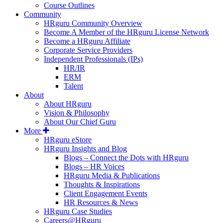
Course Outlines
Community
HRguru Community Overview
Become A Member of the HRguru License Network
Become a HRguru Affiliate
Corporate Service Providers
Independent Professionals (IPs)
HR/IR
ERM
Talent
About
About HRguru
Vision & Philosophy
About Our Chief Guru
More
HRguru eStore
HRguru Insights and Blog
Blogs – Connect the Dots with HRguru
Blogs – HR Voices
HRguru Media & Publications
Thoughts & Inspirations
Client Engagement Events
HR Resources & News
HRguru Case Studies
Careers@HRguru