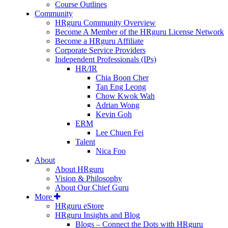
Course Outlines
Community
HRguru Community Overview
Become A Member of the HRguru License Network
Become a HRguru Affiliate
Corporate Service Providers
Independent Professionals (IPs)
HR/IR
Chia Boon Cher
Tan Eng Leong
Chow Kwok Wah
Adrian Wong
Kevin Goh
ERM
Lee Chuen Fei
Talent
Nica Foo
About
About HRguru
Vision & Philosophy
About Our Chief Guru
More
HRguru eStore
HRguru Insights and Blog
Blogs – Connect the Dots with HRguru