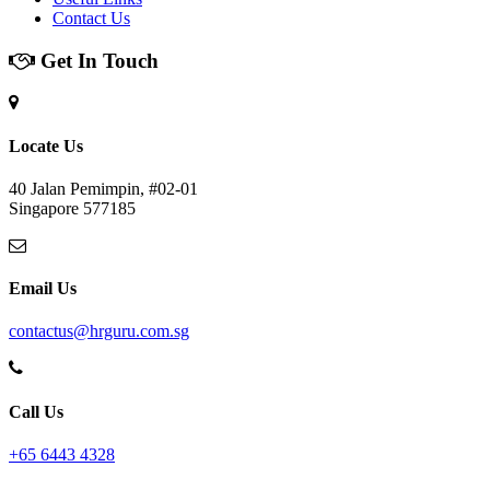
Contact Us
Get In Touch
Locate Us
40 Jalan Pemimpin, #02-01
Singapore 577185
Email Us
contactus@hrguru.com.sg
Call Us
+65 6443 4328