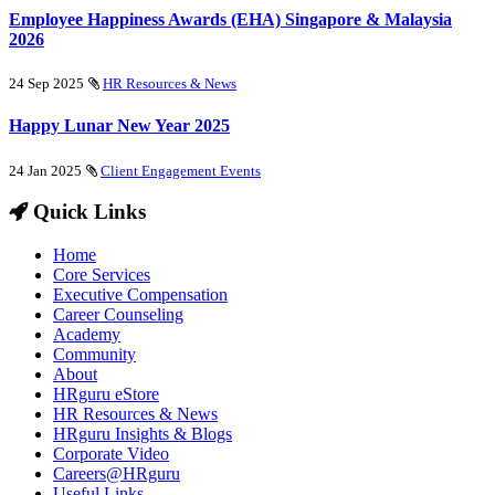
Employee Happiness Awards (EHA) Singapore & Malaysia
2026
24 Sep 2025
HR Resources & News
Happy Lunar New Year 2025
24 Jan 2025
Client Engagement Events
Quick Links
Home
Core Services
Executive Compensation
Career Counseling
Academy
Community
About
HRguru eStore
HR Resources & News
HRguru Insights & Blogs
Corporate Video
Careers@HRguru
Useful Links