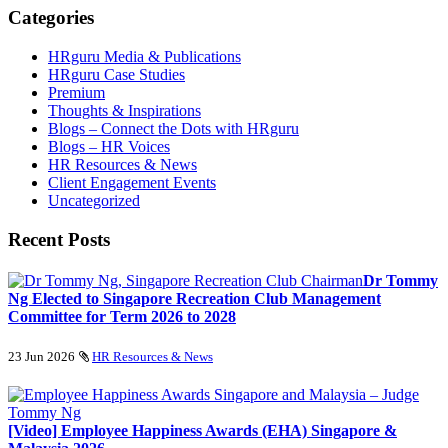
Categories
HRguru Media & Publications
HRguru Case Studies
Premium
Thoughts & Inspirations
Blogs – Connect the Dots with HRguru
Blogs – HR Voices
HR Resources & News
Client Engagement Events
Uncategorized
Recent Posts
Dr Tommy
Ng Elected to Singapore Recreation Club Management
Committee for Term 2026 to 2028
23 Jun 2026
HR Resources & News
[Video] Employee Happiness Awards (EHA) Singapore &