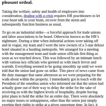
pleasant ordeal.
Taking the welfare, safety and health of employees into
consideration,
dealing with a crisis
requires HR practitioners to let
your heart talk to your brain, recover from the storm and
subsequently function business as usual.
To go on an industrial strike—a forceful approach for trade unions
and labor associations to be heard. Otherwise known as the HR’s
nightmare. During a time when industrial actions were taking off
and in vogue, my team and I were the new owners of a 5-star deluxe
hotel situated in a bustling metropolis. We arranged for a meeting
with the management team and trade union officials first thing as
soon as we touched down. This was followed by an intimate lunch
with various key officials who greeted us with much fervor and
warmth. Everything seemed to be going smoothly up until we were
told that the union had gone on strike. This piece of news came from
the duty manager that same afternoon as we were preparing for the
walk-about within the property. I immediately got in touch with the
President of the omnibus union who informed me that the union had
actually gone out of their way to delay the strike for the sake of
receiving us with the highest levels of hospitality, despite having
prior plans to hold the strike for an entire day. There were absolutely
no major issues or unhappiness, other than the union just simply
exerting their rights to strike at a given opportune time. In fact, it