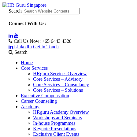
Search
Connect With Us:
Call Us Now:
+65 6443 4328
LinkedIn
Get In Touch
Search
Home
Core Services
HRguru Services Overview
Core Services – Advisory
Core Services – Consultancy
Core Services – Solutions
Executive Compensation
Career Counseling
Academy
HRguru Academy Overview
Workshops and Seminars
In-house Programmes
Keynote Presentations
Exclusive Client Events