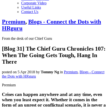
Corporate Video
Useful Links
Contact Us
Premium
,
Blogs - Connect the Dots with
HRguru
From the desk of our Chief Guru
[Blog 31] The Chief Guru Chronicles 107:
When The Going Gets Tough, Hang In
There
posted on 5 Apr 2018
by
Tommy Ng
in
Premium
,
Blogs - Connect
the Dots with HRguru
Premium
Crises can happen anywhere and at any time, even
when you least expect it. Whether it comes in the
form of an unrest or conflictual scenario, it is never a