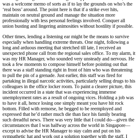
was a welcome memo of sorts as if to lay the grounds on who’s the
‘real boss’ around. The point here is that if a strike ever hits,
maintain on neutral ground and manage the situation more
professionally with less personal feelings involved. Conquer all
union busting and lingering animosities without hostility if possible.
Other times, lending a listening ear might be the means to survive
especially when handling extreme threats. One night, following a
long and arduous meeting that stretched till late, I received an
unexpected phone call from the regional sales office. To my alarm, it
was my HR Manager, who sounded very unsteady and nervous. He
took a few moments to compose himself before pointing out that
there was a staff standing right in front of him who was threatening
to pull the pin of a grenade. Just earlier, this staff was fired for
partaking in illegal narcotic activities, particularly selling drugs to his
colleagues in the office locker room. To paint a clearer picture, this
incident occurred in a state that was experiencing immense
unemployment rates as a result of ongoing vices. Holding a job was
to have it all, hence losing one simply meant you have hit rock
bottom. Filled with remorse, he begged to be reemployed and
expressed that he’d rather much die than face his family bearing
such dreadful news. There was very little that I could do—given the
circumstances that I was halfway across the world in Singapore—
except to advise the HR Manager to stay calm and put on his
sympathetic hat and work out a solution together with the staff. I