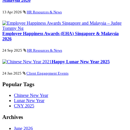
Malaysia 2026
13 Apr 2026
HR Resources & News
Employee Happiness Awards (EHA) Singapore & Malaysia
2026
24 Sep 2025
HR Resources & News
Happy Lunar New Year 2025
24 Jan 2025
Client Engagement Events
Popular Tags
Chinese New Year
Lunar New Year
CNY 2025
Archives
June 2026