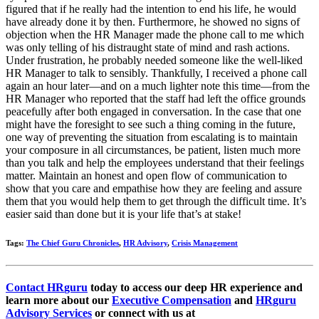
figured that if he really had the intention to end his life, he would
have already done it by then. Furthermore, he showed no signs of
objection when the HR Manager made the phone call to me which
was only telling of his distraught state of mind and rash actions.
Under frustration, he probably needed someone like the well-liked
HR Manager to talk to sensibly. Thankfully, I received a phone call
again an hour later—and on a much lighter note this time—from the
HR Manager who reported that the staff had left the office grounds
peacefully after both engaged in conversation. In the case that one
might have the foresight to see such a thing coming in the future,
one way of preventing the situation from escalating is to maintain
your composure in all circumstances, be patient, listen much more
than you talk and help the employees understand that their feelings
matter. Maintain an honest and open flow of communication to
show that you care and empathise how they are feeling and assure
them that you would help them to get through the difficult time. It’s
easier said than done but it is your life that’s at stake!
Tags:
The Chief Guru Chronicles
,
HR Advisory
,
Crisis Management
Contact
HR
guru
today to access our deep HR experience and
learn more about our
Executive Compensation
and
HR
guru
Advisory Services
or connect with us at