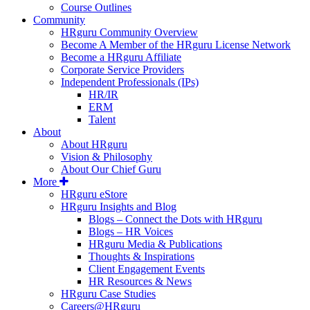
Course Outlines
Community
HRguru Community Overview
Become A Member of the HRguru License Network
Become a HRguru Affiliate
Corporate Service Providers
Independent Professionals (IPs)
HR/IR
ERM
Talent
About
About HRguru
Vision & Philosophy
About Our Chief Guru
More
HRguru eStore
HRguru Insights and Blog
Blogs – Connect the Dots with HRguru
Blogs – HR Voices
HRguru Media & Publications
Thoughts & Inspirations
Client Engagement Events
HR Resources & News
HRguru Case Studies
Careers@HRguru