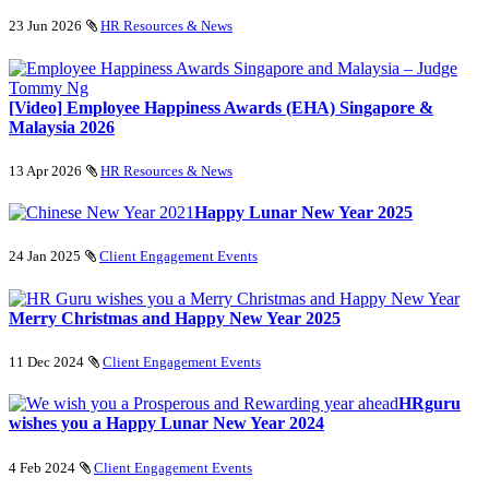
23 Jun 2026
HR Resources & News
[Video] Employee Happiness Awards (EHA) Singapore &
Malaysia 2026
13 Apr 2026
HR Resources & News
Happy Lunar New Year 2025
24 Jan 2025
Client Engagement Events
Merry Christmas and Happy New Year 2025
11 Dec 2024
Client Engagement Events
HRguru
wishes you a Happy Lunar New Year 2024
4 Feb 2024
Client Engagement Events