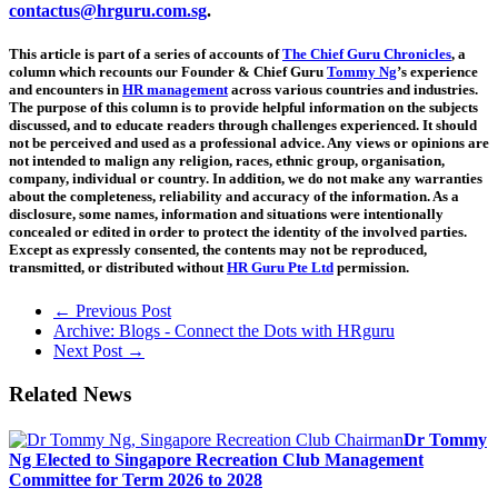
contactus@hrguru.com.sg
.
This article is part of a series of accounts of
The Chief Guru Chronicles
, a
column which recounts our Founder & Chief Guru
Tommy Ng
’s experience
and encounters in
HR management
across various countries and industries.
The purpose of this column is to provide helpful information on the subjects
discussed, and to educate readers through challenges experienced. It should
not be perceived and used as a professional advice. Any views or opinions are
not intended to malign any religion, races, ethnic group, organisation,
company, individual or country. In addition, we do not make any warranties
about the completeness, reliability and accuracy of the information. As a
disclosure, some names, information and situations were intentionally
concealed or edited in order to protect the identity of the involved parties.
Except as expressly consented, the contents may not be reproduced,
transmitted, or distributed without
HR Guru Pte Ltd
permission.
← Previous Post
Archive: Blogs - Connect the Dots with HRguru
Next Post →
Related News
Dr Tommy
Ng Elected to Singapore Recreation Club Management
Committee for Term 2026 to 2028