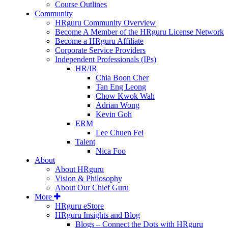
Course Outlines
Community
HRguru Community Overview
Become A Member of the HRguru License Network
Become a HRguru Affiliate
Corporate Service Providers
Independent Professionals (IPs)
HR/IR
Chia Boon Cher
Tan Eng Leong
Chow Kwok Wah
Adrian Wong
Kevin Goh
ERM
Lee Chuen Fei
Talent
Nica Foo
About
About HRguru
Vision & Philosophy
About Our Chief Guru
More
HRguru eStore
HRguru Insights and Blog
Blogs – Connect the Dots with HRguru