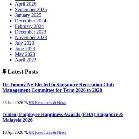
April 2026
September 2025
January 2025
December 2024
February 2024
December 2023
November 2023
July 2023
June 2023
May 2023
April 2023
Latest Posts
Dr Tommy Ng Elected to Singapore Recreation Club
Management Committee for Term 2026 to 2028
23 Jun 2026
HR Resources & News
[Video] Employee Happiness Awards (EHA) Singapore &
Malaysia 2026
13 Apr 2026
HR Resources & News