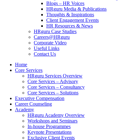
Blogs – HR Voices
HRguru Media & Publications
Thoughts & Inspirations
Client Engagement Events
HR Resources & News
HRguru Case Studies
Careers@HRguru
Corporate Video
Useful Links
Contact Us
Home
Core Services
HRguru Services Overview
Core Services – Advisory
Core Services – Consultancy
Core Services – Solutions
Executive Compensation
Career Counseling
Academy
HRguru Academy Overview
Workshops and Seminars
In-house Programmes
Keynote Presentations
Exclusive Client Events