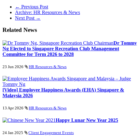
← Previous Post
Archive: HR Resources & News
Next Post →
Related News
Dr Tommy
Ng Elected to Singapore Recreation Club Management
Committee for Term 2026 to 2028
23 Jun 2026
HR Resources & News
[Video] Employee Happiness Awards (EHA) Singapore &
Malaysia 2026
13 Apr 2026
HR Resources & News
Happy Lunar New Year 2025
24 Jan 2025
Client Engagement Events