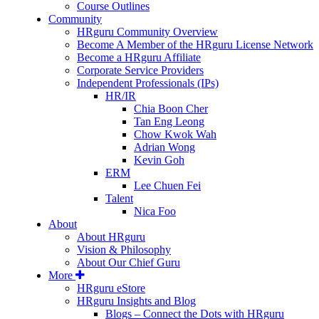
Course Outlines
Community
HRguru Community Overview
Become A Member of the HRguru License Network
Become a HRguru Affiliate
Corporate Service Providers
Independent Professionals (IPs)
HR/IR
Chia Boon Cher
Tan Eng Leong
Chow Kwok Wah
Adrian Wong
Kevin Goh
ERM
Lee Chuen Fei
Talent
Nica Foo
About
About HRguru
Vision & Philosophy
About Our Chief Guru
More
HRguru eStore
HRguru Insights and Blog
Blogs – Connect the Dots with HRguru