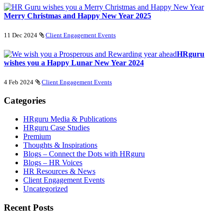
Merry Christmas and Happy New Year 2025
11 Dec 2024
Client Engagement Events
HRguru
wishes you a Happy Lunar New Year 2024
4 Feb 2024
Client Engagement Events
Categories
HRguru Media & Publications
HRguru Case Studies
Premium
Thoughts & Inspirations
Blogs – Connect the Dots with HRguru
Blogs – HR Voices
HR Resources & News
Client Engagement Events
Uncategorized
Recent Posts