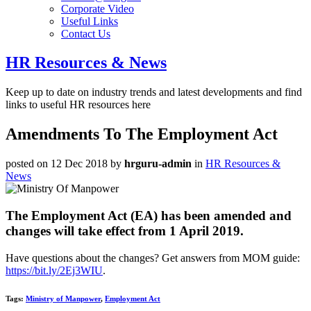
Corporate Video
Useful Links
Contact Us
HR Resources & News
Keep up to date on industry trends and latest developments and find
links to useful HR resources here
Amendments To The Employment Act
posted on 12 Dec 2018
by
hrguru-admin
in
HR Resources &
News
The Employment Act (EA) has been amended and
changes will take effect from 1 April 2019.
Have questions about the changes? Get answers from MOM guide:
https://bit.ly/2Ej3WIU
.
Tags:
Ministry of Manpower
,
Employment Act