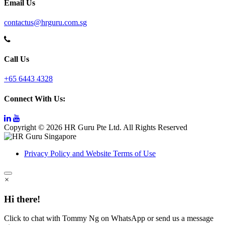
Email Us
contactus@hrguru.com.sg
Call Us
+65 6443 4328
Connect With Us:
Copyright © 2026 HR Guru Pte Ltd. All Rights Reserved
Privacy Policy and Website Terms of Use
×
Hi there!
Click to chat with Tommy Ng on WhatsApp or send us a message