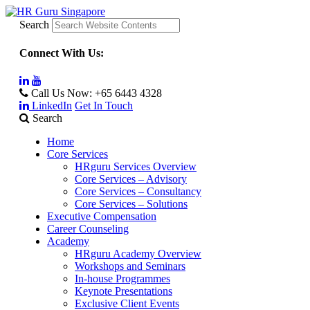
Search
Connect With Us:
Call Us Now:
+65 6443 4328
LinkedIn
Get In Touch
Search
Home
Core Services
HRguru Services Overview
Core Services – Advisory
Core Services – Consultancy
Core Services – Solutions
Executive Compensation
Career Counseling
Academy
HRguru Academy Overview
Workshops and Seminars
In-house Programmes
Keynote Presentations
Exclusive Client Events