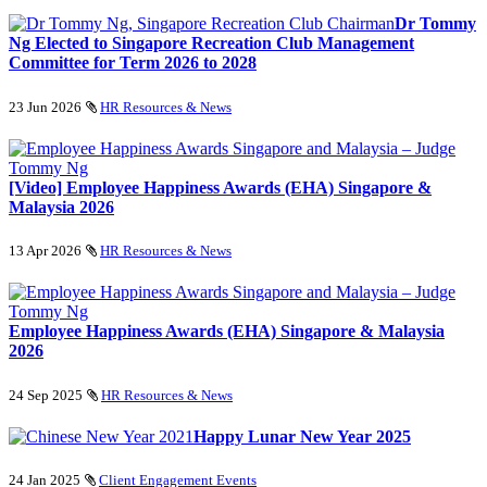
Dr Tommy
Ng Elected to Singapore Recreation Club Management
Committee for Term 2026 to 2028
23 Jun 2026
HR Resources & News
[Video] Employee Happiness Awards (EHA) Singapore &
Malaysia 2026
13 Apr 2026
HR Resources & News
Employee Happiness Awards (EHA) Singapore & Malaysia
2026
24 Sep 2025
HR Resources & News
Happy Lunar New Year 2025
24 Jan 2025
Client Engagement Events