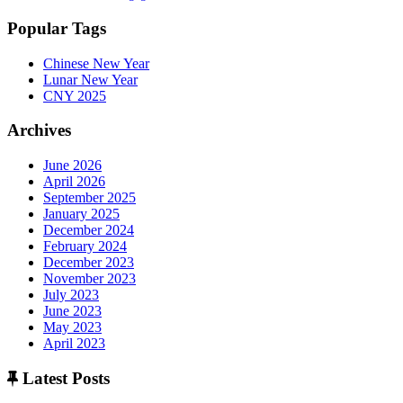
Popular Tags
Chinese New Year
Lunar New Year
CNY 2025
Archives
June 2026
April 2026
September 2025
January 2025
December 2024
February 2024
December 2023
November 2023
July 2023
June 2023
May 2023
April 2023
Latest Posts