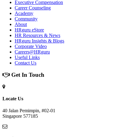
Executive Compensation
Career Counseling
Academy
Community
About
HRguru eStore
HR Resources & News
HRguru Insights & Blogs
Corporate Video
Careers@HRguru
Useful Links
Contact Us
Get In Touch
Locate Us
40 Jalan Pemimpin, #02-01
Singapore 577185