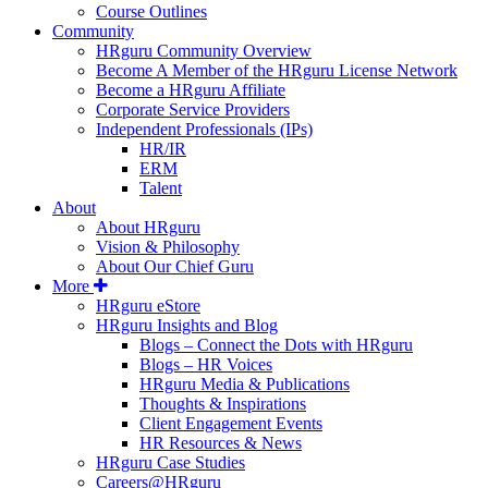
Course Outlines
Community
HRguru Community Overview
Become A Member of the HRguru License Network
Become a HRguru Affiliate
Corporate Service Providers
Independent Professionals (IPs)
HR/IR
ERM
Talent
About
About HRguru
Vision & Philosophy
About Our Chief Guru
More
HRguru eStore
HRguru Insights and Blog
Blogs – Connect the Dots with HRguru
Blogs – HR Voices
HRguru Media & Publications
Thoughts & Inspirations
Client Engagement Events
HR Resources & News
HRguru Case Studies
Careers@HRguru