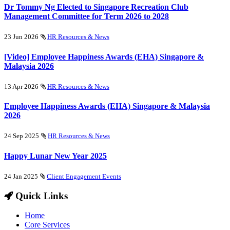
Dr Tommy Ng Elected to Singapore Recreation Club
Management Committee for Term 2026 to 2028
23 Jun 2026
HR Resources & News
[Video] Employee Happiness Awards (EHA) Singapore &
Malaysia 2026
13 Apr 2026
HR Resources & News
Employee Happiness Awards (EHA) Singapore & Malaysia
2026
24 Sep 2025
HR Resources & News
Happy Lunar New Year 2025
24 Jan 2025
Client Engagement Events
Quick Links
Home
Core Services