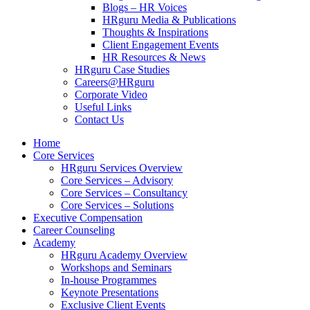
Blogs – HR Voices
HRguru Media & Publications
Thoughts & Inspirations
Client Engagement Events
HR Resources & News
HRguru Case Studies
Careers@HRguru
Corporate Video
Useful Links
Contact Us
Home
Core Services
HRguru Services Overview
Core Services – Advisory
Core Services – Consultancy
Core Services – Solutions
Executive Compensation
Career Counseling
Academy
HRguru Academy Overview
Workshops and Seminars
In-house Programmes
Keynote Presentations
Exclusive Client Events