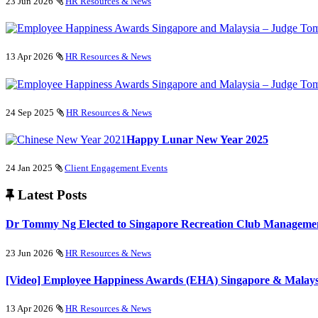
23 Jun 2026
HR Resources & News
13 Apr 2026
HR Resources & News
24 Sep 2025
HR Resources & News
Happy Lunar New Year 2025
24 Jan 2025
Client Engagement Events
Latest Posts
Dr Tommy Ng Elected to Singapore Recreation Club Managemen
23 Jun 2026
HR Resources & News
[Video] Employee Happiness Awards (EHA) Singapore & Malays
13 Apr 2026
HR Resources & News