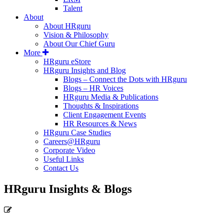
Talent
About
About HRguru
Vision & Philosophy
About Our Chief Guru
More
HRguru eStore
HRguru Insights and Blog
Blogs – Connect the Dots with HRguru
Blogs – HR Voices
HRguru Media & Publications
Thoughts & Inspirations
Client Engagement Events
HR Resources & News
HRguru Case Studies
Careers@HRguru
Corporate Video
Useful Links
Contact Us
HRguru Insights & Blogs