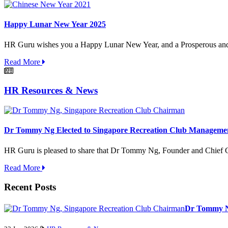
Happy Lunar New Year 2025
HR Guru wishes you a Happy Lunar New Year, and a Prosperous and
Read More
HR Resources & News
Dr Tommy Ng Elected to Singapore Recreation Club Managemen
HR Guru is pleased to share that Dr Tommy Ng, Founder and Chief G
Read More
Recent Posts
Dr Tommy Ng