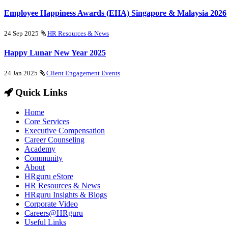
Employee Happiness Awards (EHA) Singapore & Malaysia 2026
24 Sep 2025
HR Resources & News
Happy Lunar New Year 2025
24 Jan 2025
Client Engagement Events
Quick Links
Home
Core Services
Executive Compensation
Career Counseling
Academy
Community
About
HRguru eStore
HR Resources & News
HRguru Insights & Blogs
Corporate Video
Careers@HRguru
Useful Links