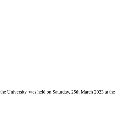
the University, was held on Saturday, 25th March 2023 at the