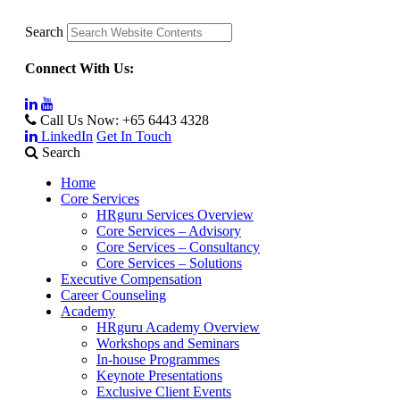
Search
Connect With Us:
Call Us Now:
+65 6443 4328
LinkedIn
Get In Touch
Search
Home
Core Services
HRguru Services Overview
Core Services – Advisory
Core Services – Consultancy
Core Services – Solutions
Executive Compensation
Career Counseling
Academy
HRguru Academy Overview
Workshops and Seminars
In-house Programmes
Keynote Presentations
Exclusive Client Events