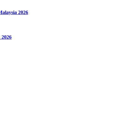
alaysia 2026
 2026