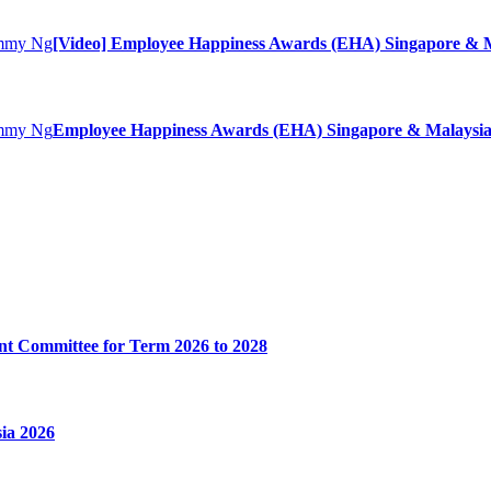
[Video] Employee Happiness Awards (EHA) Singapore & M
Employee Happiness Awards (EHA) Singapore & Malaysia
t Committee for Term 2026 to 2028
ia 2026