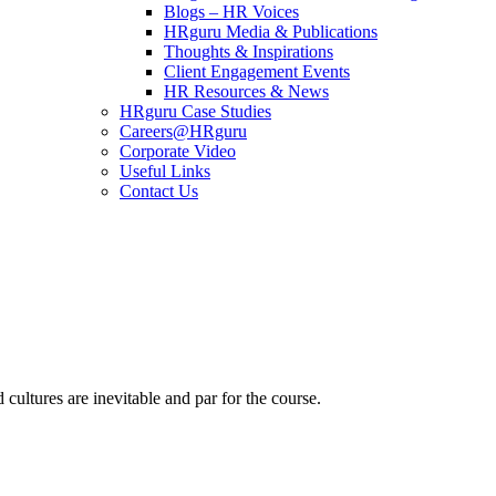
Blogs – HR Voices
HRguru Media & Publications
Thoughts & Inspirations
Client Engagement Events
HR Resources & News
HRguru Case Studies
Careers@HRguru
Corporate Video
Useful Links
Contact Us
cultures are inevitable and par for the course.