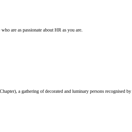
e who are as passionate about HR as you are.
hapter), a gathering of decorated and luminary persons recognised by 