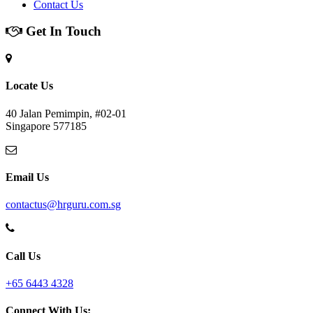
Contact Us
Get In Touch
Locate Us
40 Jalan Pemimpin, #02-01
Singapore 577185
Email Us
contactus@hrguru.com.sg
Call Us
+65 6443 4328
Connect With Us: