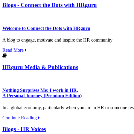
Blogs - Connect the Dots with HRguru
Welcome to Connect the Dots with HRguru
A blog to engage, motivate and inspire the HR community
Read More
HRguru Media & Publications
Nothing Surprises Me: I work in HR,
A Personal Journey (Premium Edition)
In a global economy, particularly when you are in HR or someone respon
Continue Reading
Blogs - HR Voices