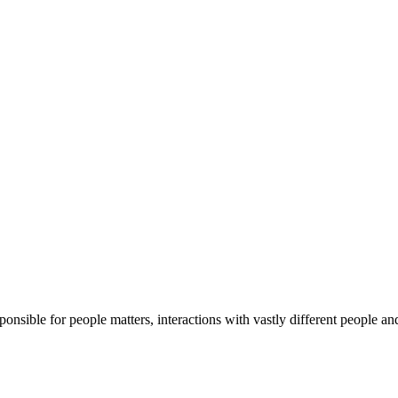
sible for people matters, interactions with vastly different people and 