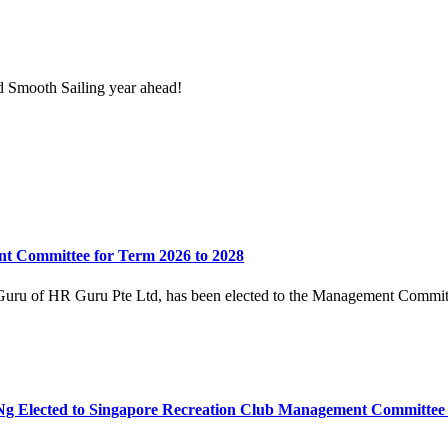
 Smooth Sailing year ahead!
t Committee for Term 2026 to 2028
uru of HR Guru Pte Ltd, has been elected to the Management Committe
 Elected to Singapore Recreation Club Management Committee 