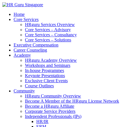
Home
Core Services
HRguru Services Overview
Core Services – Advisory
Core Services – Consultancy
Core Services – Solutions
Executive Compensation
Career Counseling
Academy
HRguru Academy Overview
Workshops and Seminars
In-house Programmes
Keynote Presentations
Exclusive Client Events
Course Outlines
Community
HRguru Community Overview
Become A Member of the HRguru License Network
Become a HRguru Affiliate
Corporate Service Providers
Independent Professionals (IPs)
HR/IR
ERM