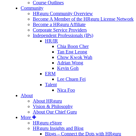
Course Outlines
Community
HRguru Community Overview
Become A Member of the HRguru License Network
Become a HRguru Affiliate
Corporate Service Providers
Independent Professionals (IPs)
HR/IR
Chia Boon Cher
Tan Eng Leong
Chow Kwok Wah
Adrian Wong
Kevin Goh
ERM
Lee Chuen Fei
Talent
Nica Foo
About
About HRguru
Vision & Philosophy
About Our Chief Guru
More
HRguru eStore
HRguru Insights and Blog
Blogs – Connect the Dots with HRguru