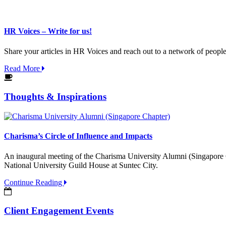
HR Voices – Write for us!
Share your articles in HR Voices and reach out to a network of peopl
Read More
Thoughts & Inspirations
Charisma’s Circle of Influence and Impacts
An inaugural meeting of the Charisma University Alumni (Singapore C
National University Guild House at Suntec City.
Continue Reading
Client Engagement Events