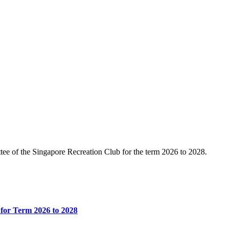
e of the Singapore Recreation Club for the term 2026 to 2028.
for Term 2026 to 2028