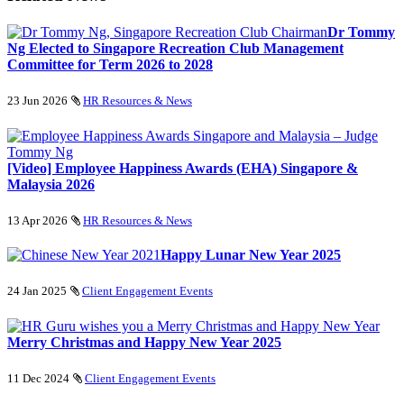
Dr Tommy
Ng Elected to Singapore Recreation Club Management
Committee for Term 2026 to 2028
23 Jun 2026
HR Resources & News
[Video] Employee Happiness Awards (EHA) Singapore &
Malaysia 2026
13 Apr 2026
HR Resources & News
Happy Lunar New Year 2025
24 Jan 2025
Client Engagement Events
Merry Christmas and Happy New Year 2025
11 Dec 2024
Client Engagement Events