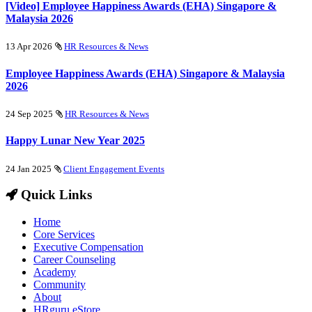
[Video] Employee Happiness Awards (EHA) Singapore &
Malaysia 2026
13 Apr 2026
HR Resources & News
Employee Happiness Awards (EHA) Singapore & Malaysia
2026
24 Sep 2025
HR Resources & News
Happy Lunar New Year 2025
24 Jan 2025
Client Engagement Events
Quick Links
Home
Core Services
Executive Compensation
Career Counseling
Academy
Community
About
HRguru eStore