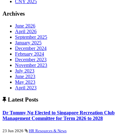
CNY 2025
Archives
June 2026
April 2026
September 2025
January 2025
December 2024
February 2024
December 2023
November 2023
July 2023
June 2023
May 2023
April 2023
Latest Posts
Dr Tommy Ng Elected to Singapore Recreation Club
Management Committee for Term 2026 to 2028
23 Jun 2026
HR Resources & News