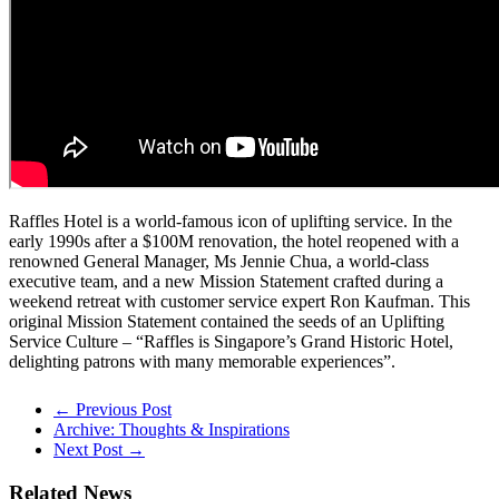
Raffles Hotel is a world-famous icon of uplifting service. In the
early 1990s after a $100M renovation, the hotel reopened with a
renowned General Manager, Ms Jennie Chua, a world-class
executive team, and a new Mission Statement crafted during a
weekend retreat with customer service expert Ron Kaufman. This
original Mission Statement contained the seeds of an Uplifting
Service Culture – “Raffles is Singapore’s Grand Historic Hotel,
delighting patrons with many memorable experiences”.
← Previous Post
Archive: Thoughts & Inspirations
Next Post →
Related News