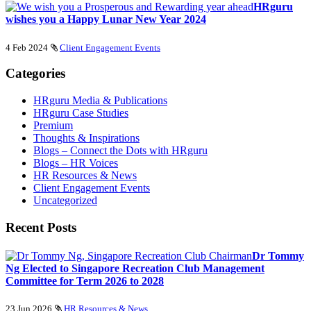
HRguru
wishes you a Happy Lunar New Year 2024
4 Feb 2024
Client Engagement Events
Categories
HRguru Media & Publications
HRguru Case Studies
Premium
Thoughts & Inspirations
Blogs – Connect the Dots with HRguru
Blogs – HR Voices
HR Resources & News
Client Engagement Events
Uncategorized
Recent Posts
Dr Tommy
Ng Elected to Singapore Recreation Club Management
Committee for Term 2026 to 2028
23 Jun 2026
HR Resources & News