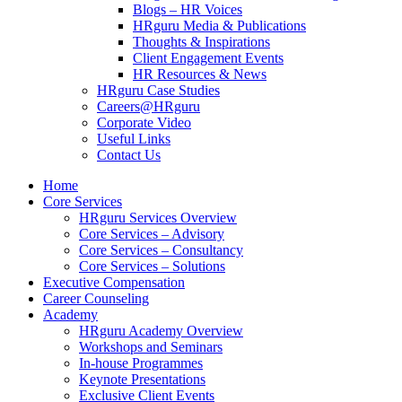
Blogs – HR Voices
HRguru Media & Publications
Thoughts & Inspirations
Client Engagement Events
HR Resources & News
HRguru Case Studies
Careers@HRguru
Corporate Video
Useful Links
Contact Us
Home
Core Services
HRguru Services Overview
Core Services – Advisory
Core Services – Consultancy
Core Services – Solutions
Executive Compensation
Career Counseling
Academy
HRguru Academy Overview
Workshops and Seminars
In-house Programmes
Keynote Presentations
Exclusive Client Events