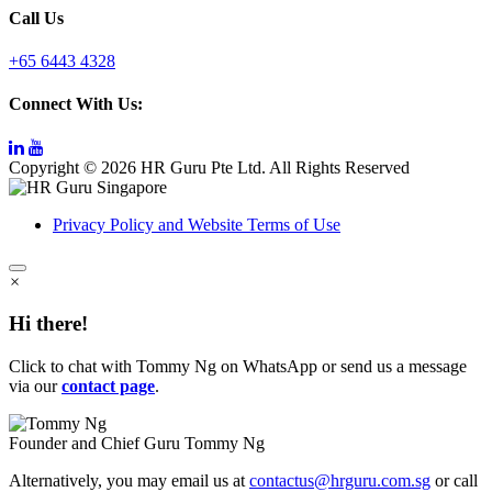
Call Us
+65 6443 4328
Connect With Us:
Copyright © 2026 HR Guru Pte Ltd. All Rights Reserved
Privacy Policy and Website Terms of Use
×
Hi there!
Click to chat with Tommy Ng on WhatsApp or send us a message
via our
contact page
.
Founder and Chief Guru
Tommy Ng
Alternatively, you may email us at
contactus@hrguru.com.sg
or call