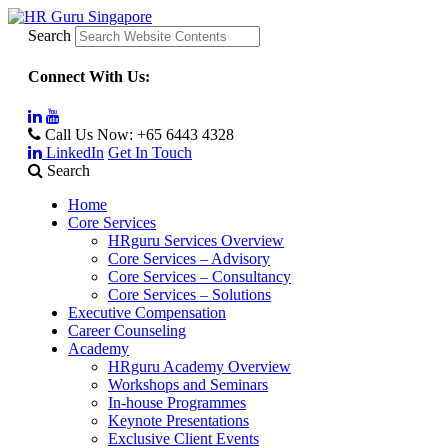
Search
Connect With Us:
Call Us Now:
+65 6443 4328
LinkedIn
Get In Touch
Search
Home
Core Services
HRguru Services Overview
Core Services – Advisory
Core Services – Consultancy
Core Services – Solutions
Executive Compensation
Career Counseling
Academy
HRguru Academy Overview
Workshops and Seminars
In-house Programmes
Keynote Presentations
Exclusive Client Events