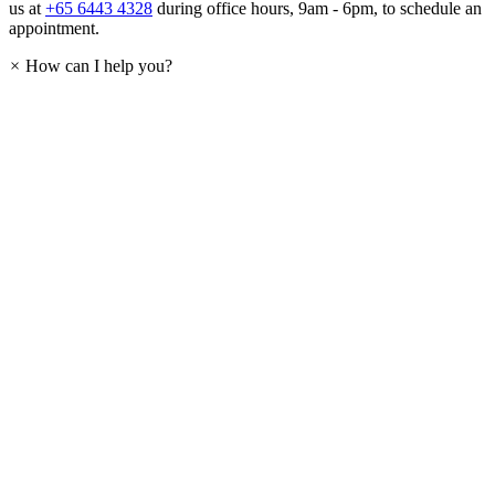
us at
+65 6443 4328
during office hours, 9am - 6pm, to schedule an
appointment.
×
How can I help you?