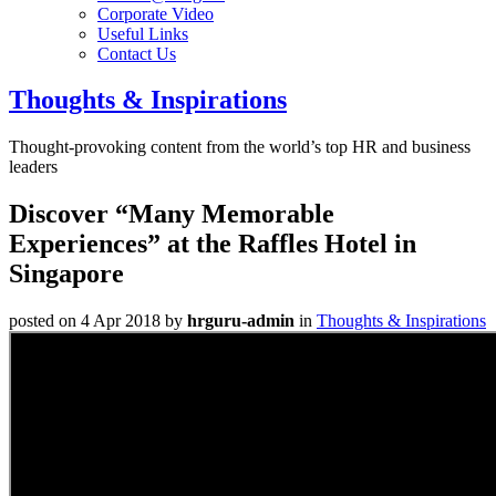
Corporate Video
Useful Links
Contact Us
Thoughts & Inspirations
Thought-provoking content from the world’s top HR and business
leaders
Discover “Many Memorable
Experiences” at the Raffles Hotel in
Singapore
posted on 4 Apr 2018
by
hrguru-admin
in
Thoughts & Inspirations