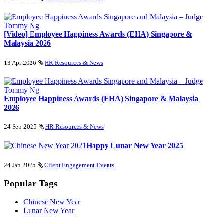
[Video] Employee Happiness Awards (EHA) Singapore &
Malaysia 2026
13 Apr 2026
HR Resources & News
Employee Happiness Awards (EHA) Singapore & Malaysia
2026
24 Sep 2025
HR Resources & News
Happy Lunar New Year 2025
24 Jan 2025
Client Engagement Events
Popular Tags
Chinese New Year
Lunar New Year