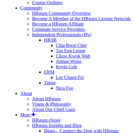
Course Outlines
Community
HRguru Community Overview
Become A Member of the HRguru License Network
Become a HRguru Affiliate
Corporate Service Providers
Independent Professionals (IPs)
HR/IR
Chia Boon Cher
Tan Eng Leong
Chow Kwok Wah
Adrian Wong
Kevin Goh
ERM
Lee Chuen Fei
Talent
Nica Foo
About
About HRguru
Vision & Philosophy
About Our Chief Guru
More
HRguru eStore
HRguru Insights and Blog
Blogs – Connect the Dots with HRguru