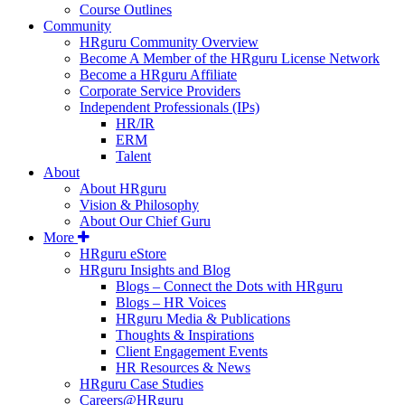
Course Outlines
Community
HRguru Community Overview
Become A Member of the HRguru License Network
Become a HRguru Affiliate
Corporate Service Providers
Independent Professionals (IPs)
HR/IR
ERM
Talent
About
About HRguru
Vision & Philosophy
About Our Chief Guru
More
HRguru eStore
HRguru Insights and Blog
Blogs – Connect the Dots with HRguru
Blogs – HR Voices
HRguru Media & Publications
Thoughts & Inspirations
Client Engagement Events
HR Resources & News
HRguru Case Studies
Careers@HRguru