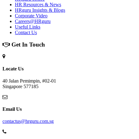
HR Resources & News
HRguru Insights & Blogs
Corporate Video
Careers@HRguru
Useful Links
Contact Us
Get In Touch
Locate Us
40 Jalan Pemimpin, #02-01
Singapore 577185
Email Us
contactus@hrguru.com.sg