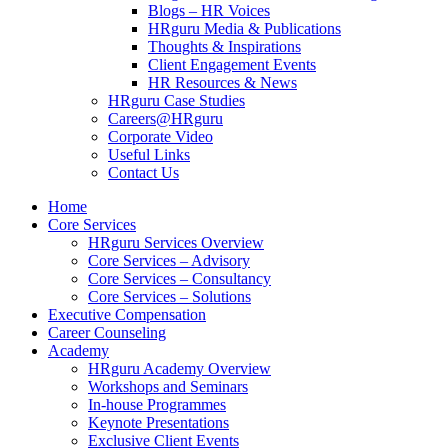
Blogs – HR Voices
HRguru Media & Publications
Thoughts & Inspirations
Client Engagement Events
HR Resources & News
HRguru Case Studies
Careers@HRguru
Corporate Video
Useful Links
Contact Us
Home
Core Services
HRguru Services Overview
Core Services – Advisory
Core Services – Consultancy
Core Services – Solutions
Executive Compensation
Career Counseling
Academy
HRguru Academy Overview
Workshops and Seminars
In-house Programmes
Keynote Presentations
Exclusive Client Events