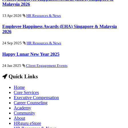
Malaysia 2026
13 Apr 2026
HR Resources & News
Employee Happiness Awards (EHA) Singapore & Malaysia
2026
24 Sep 2025
HR Resources & News
Happy Lunar New Year 2025
24 Jan 2025
Client Engagement Events
Quick Links
Home
Core Services
Executive Compensation
Career Counseling
Academy
Community
About
HRguru eStore