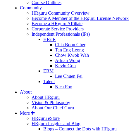
Course Outlines
Community
HRguru Community Overview
Become A Member of the HRguru License Network
Become a HRguru Affiliate
Corporate Service Providers
Independent Professionals (IPs)
HR/IR
Chia Boon Cher
Tan Eng Leong
Chow Kwok Wah
Adrian Wong
Kevin Goh
ERM
Lee Chuen Fei
Talent
Nica Foo
About
About HRguru
Vision & Philosophy
About Our Chief Guru
More
HRguru eStore
HRguru Insights and Blog
Blogs – Connect the Dots with HRguru