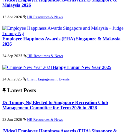
Malaysia 2026
13 Apr 2026
HR Resources & News
Employee Happiness Awards (EHA) Singapore & Malaysia
2026
24 Sep 2025
HR Resources & News
Happy Lunar New Year 2025
24 Jan 2025
Client Engagement Events
Latest Posts
Dr Tommy Ng Elected to Singapore Recreation Club
Management Committee for Term 2026 to 2028
23 Jun 2026
HR Resources & News
[Video] Employee Happiness Awards (EHA) Singapore &