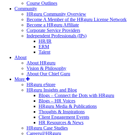
Course Outlines
Community
HRguru Community Overview
Become A Member of the HRguru License Network
Become a HRguru Affiliate
Corporate Service Providers
Independent Professionals (IPs)
HR/IR
ERM
Talent
About
About HRguru
Vision & Philosophy
About Our Chief Guru
More
HRguru eStore
HRguru Insights and Blog
Blogs – Connect the Dots with HRguru
Blogs – HR Voices
HRguru Media & Publications
Thoughts & Inspirations
Client Engagement Events
HR Resources & News
HRguru Case Studies
Careers@HRguru