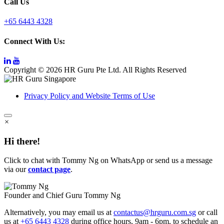
Call Us
+65 6443 4328
Connect With Us:
Copyright © 2026 HR Guru Pte Ltd. All Rights Reserved
Privacy Policy and Website Terms of Use
×
Hi there!
Click to chat with Tommy Ng on WhatsApp or send us a message
via our
contact page
.
Founder and Chief Guru
Tommy Ng
Alternatively, you may email us at
contactus@hrguru.com.sg
or call
us at
+65 6443 4328
during office hours, 9am - 6pm, to schedule an