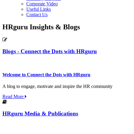
Corporate Video
Useful Links
Contact Us
HRguru Insights & Blogs
Blogs - Connect the Dots with HRguru
Welcome to Connect the Dots with HRguru
A blog to engage, motivate and inspire the HR community
Read More
HRguru Media & Publications