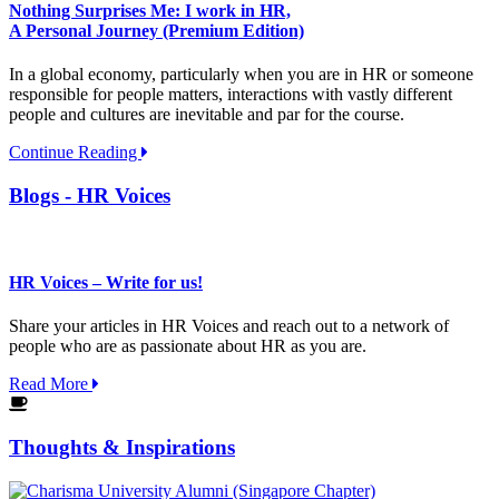
Nothing Surprises Me: I work in HR,
A Personal Journey (Premium Edition)
In a global economy, particularly when you are in HR or someone
responsible for people matters, interactions with vastly different
people and cultures are inevitable and par for the course.
Continue Reading
Blogs - HR Voices
HR Voices – Write for us!
Share your articles in HR Voices and reach out to a network of
people who are as passionate about HR as you are.
Read More
Thoughts & Inspirations