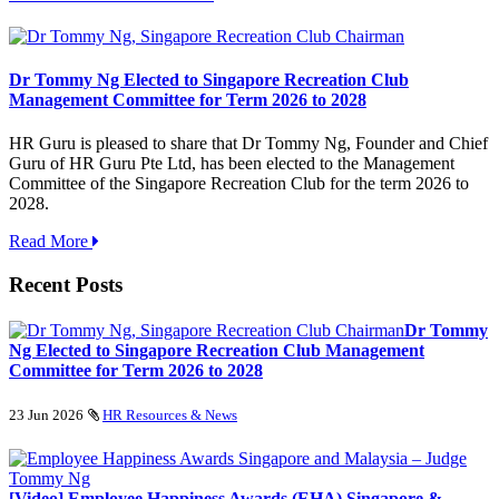
Dr Tommy Ng Elected to Singapore Recreation Club
Management Committee for Term 2026 to 2028
HR Guru is pleased to share that Dr Tommy Ng, Founder and Chief
Guru of HR Guru Pte Ltd, has been elected to the Management
Committee of the Singapore Recreation Club for the term 2026 to
2028.
Read More
Recent Posts
Dr Tommy
Ng Elected to Singapore Recreation Club Management
Committee for Term 2026 to 2028
23 Jun 2026
HR Resources & News
[Video] Employee Happiness Awards (EHA) Singapore &