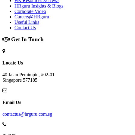
HR Resources & News
HRguru Insights & Blogs
Corporate Video
Careers@HRguru
Useful Links
Contact Us
Get In Touch
Locate Us
40 Jalan Pemimpin, #02-01
Singapore 577185
Email Us
contactus@hrguru.com.sg