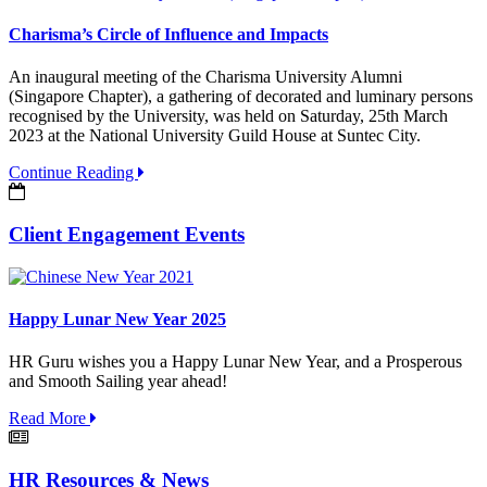
Charisma’s Circle of Influence and Impacts
An inaugural meeting of the Charisma University Alumni
(Singapore Chapter), a gathering of decorated and luminary persons
recognised by the University, was held on Saturday, 25th March
2023 at the National University Guild House at Suntec City.
Continue Reading
Client Engagement Events
Happy Lunar New Year 2025
HR Guru wishes you a Happy Lunar New Year, and a Prosperous
and Smooth Sailing year ahead!
Read More
HR Resources & News