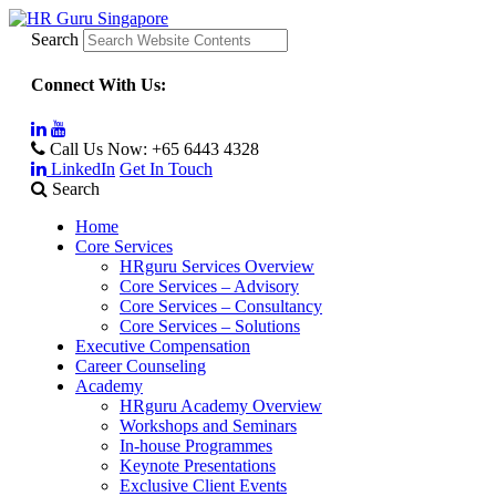
Search
Connect With Us:
Call Us Now:
+65 6443 4328
LinkedIn
Get In Touch
Search
Home
Core Services
HRguru Services Overview
Core Services – Advisory
Core Services – Consultancy
Core Services – Solutions
Executive Compensation
Career Counseling
Academy
HRguru Academy Overview
Workshops and Seminars
In-house Programmes
Keynote Presentations
Exclusive Client Events