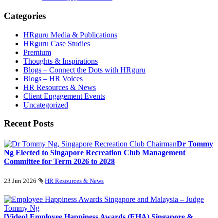
Categories
HRguru Media & Publications
HRguru Case Studies
Premium
Thoughts & Inspirations
Blogs – Connect the Dots with HRguru
Blogs – HR Voices
HR Resources & News
Client Engagement Events
Uncategorized
Recent Posts
Dr Tommy
Ng Elected to Singapore Recreation Club Management
Committee for Term 2026 to 2028
23 Jun 2026
HR Resources & News
[Video] Employee Happiness Awards (EHA) Singapore &