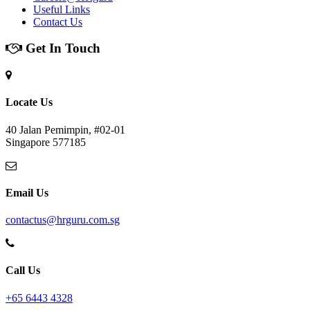
Useful Links
Contact Us
Get In Touch
Locate Us
40 Jalan Pemimpin, #02-01
Singapore 577185
Email Us
contactus@hrguru.com.sg
Call Us
+65 6443 4328