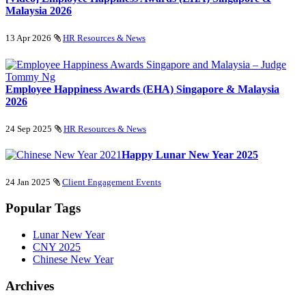
Malaysia 2026
13 Apr 2026
HR Resources & News
Employee Happiness Awards (EHA) Singapore & Malaysia
2026
24 Sep 2025
HR Resources & News
Happy Lunar New Year 2025
24 Jan 2025
Client Engagement Events
Popular Tags
Lunar New Year
CNY 2025
Chinese New Year
Archives