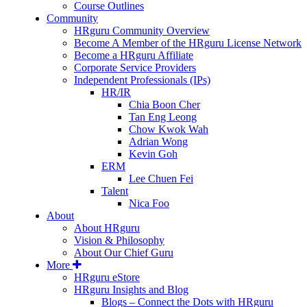
Course Outlines
Community
HRguru Community Overview
Become A Member of the HRguru License Network
Become a HRguru Affiliate
Corporate Service Providers
Independent Professionals (IPs)
HR/IR
Chia Boon Cher
Tan Eng Leong
Chow Kwok Wah
Adrian Wong
Kevin Goh
ERM
Lee Chuen Fei
Talent
Nica Foo
About
About HRguru
Vision & Philosophy
About Our Chief Guru
More
HRguru eStore
HRguru Insights and Blog
Blogs – Connect the Dots with HRguru