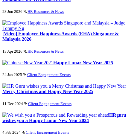
23 Jun 2026
HR Resources & News
[Video] Employee Happiness Awards (EHA) Singapore &
Malaysia 2026
13 Apr 2026
HR Resources & News
Happy Lunar New Year 2025
24 Jan 2025
Client Engagement Events
Merry Christmas and Happy New Year 2025
11 Dec 2024
Client Engagement Events
HRguru
wishes you a Happy Lunar New Year 2024
4 Feb 2024
Client Engagement Events