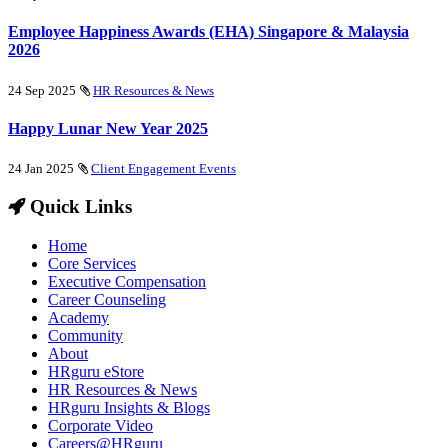
Employee Happiness Awards (EHA) Singapore & Malaysia
2026
24 Sep 2025
HR Resources & News
Happy Lunar New Year 2025
24 Jan 2025
Client Engagement Events
Quick Links
Home
Core Services
Executive Compensation
Career Counseling
Academy
Community
About
HRguru eStore
HR Resources & News
HRguru Insights & Blogs
Corporate Video
Careers@HRguru