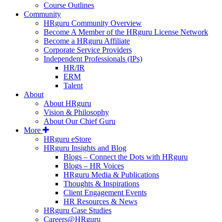
Course Outlines
Community
HRguru Community Overview
Become A Member of the HRguru License Network
Become a HRguru Affiliate
Corporate Service Providers
Independent Professionals (IPs)
HR/IR
ERM
Talent
About
About HRguru
Vision & Philosophy
About Our Chief Guru
More
HRguru eStore
HRguru Insights and Blog
Blogs – Connect the Dots with HRguru
Blogs – HR Voices
HRguru Media & Publications
Thoughts & Inspirations
Client Engagement Events
HR Resources & News
HRguru Case Studies
Careers@HRguru