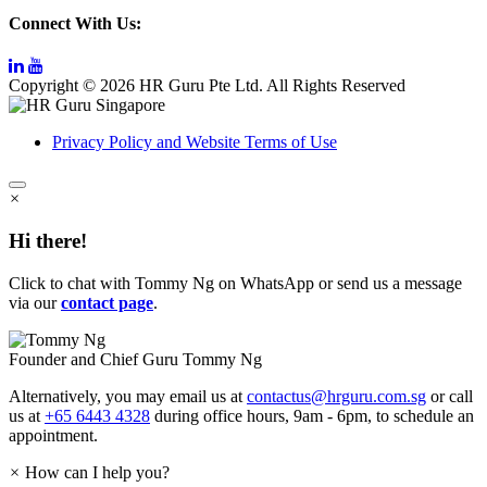
Connect With Us:
Copyright © 2026 HR Guru Pte Ltd. All Rights Reserved
Privacy Policy and Website Terms of Use
×
Hi there!
Click to chat with Tommy Ng on WhatsApp or send us a message
via our
contact page
.
Founder and Chief Guru
Tommy Ng
Alternatively, you may email us at
contactus@hrguru.com.sg
or call
us at
+65 6443 4328
during office hours, 9am - 6pm, to schedule an
appointment.
×
How can I help you?