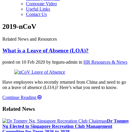
Corporate Video
Useful Links
Contact Us
2019-nCoV
Related News and Resources
What is a Leave of Absence (LOA)?
posted on 10 Feb 2020
by hrguru-admin
in
HR Resources & News
Have employees who recently returned from China and need to go
on a leave of absence (LOA)? Here’s what you need to know.
Continue Reading
Related News
Dr Tommy
Ng Elected to Singapore Recreation Club Management
Committee for Term 2026 to 2028