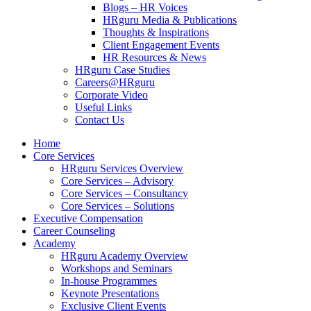
Blogs – HR Voices
HRguru Media & Publications
Thoughts & Inspirations
Client Engagement Events
HR Resources & News
HRguru Case Studies
Careers@HRguru
Corporate Video
Useful Links
Contact Us
Home
Core Services
HRguru Services Overview
Core Services – Advisory
Core Services – Consultancy
Core Services – Solutions
Executive Compensation
Career Counseling
Academy
HRguru Academy Overview
Workshops and Seminars
In-house Programmes
Keynote Presentations
Exclusive Client Events