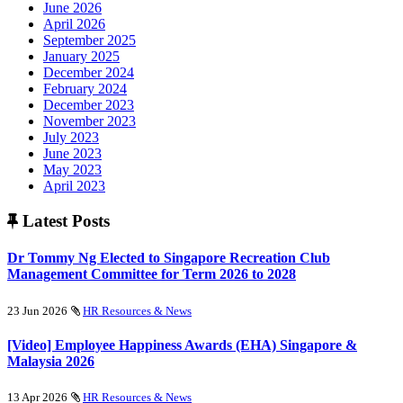
June 2026
April 2026
September 2025
January 2025
December 2024
February 2024
December 2023
November 2023
July 2023
June 2023
May 2023
April 2023
Latest Posts
Dr Tommy Ng Elected to Singapore Recreation Club
Management Committee for Term 2026 to 2028
23 Jun 2026
HR Resources & News
[Video] Employee Happiness Awards (EHA) Singapore &
Malaysia 2026
13 Apr 2026
HR Resources & News