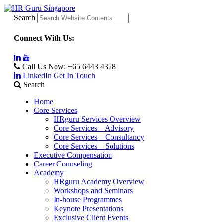
Search
Connect With Us:
Call Us Now:
+65 6443 4328
LinkedIn
Get In Touch
Search
Home
Core Services
HRguru Services Overview
Core Services – Advisory
Core Services – Consultancy
Core Services – Solutions
Executive Compensation
Career Counseling
Academy
HRguru Academy Overview
Workshops and Seminars
In-house Programmes
Keynote Presentations
Exclusive Client Events