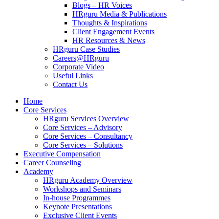
Blogs – HR Voices
HRguru Media & Publications
Thoughts & Inspirations
Client Engagement Events
HR Resources & News
HRguru Case Studies
Careers@HRguru
Corporate Video
Useful Links
Contact Us
Home
Core Services
HRguru Services Overview
Core Services – Advisory
Core Services – Consultancy
Core Services – Solutions
Executive Compensation
Career Counseling
Academy
HRguru Academy Overview
Workshops and Seminars
In-house Programmes
Keynote Presentations
Exclusive Client Events