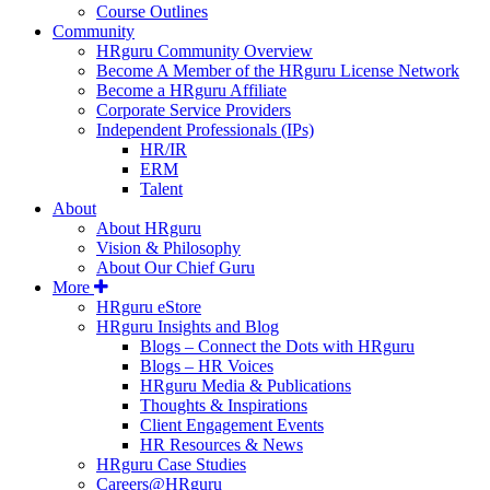
Course Outlines
Community
HRguru Community Overview
Become A Member of the HRguru License Network
Become a HRguru Affiliate
Corporate Service Providers
Independent Professionals (IPs)
HR/IR
ERM
Talent
About
About HRguru
Vision & Philosophy
About Our Chief Guru
More
HRguru eStore
HRguru Insights and Blog
Blogs – Connect the Dots with HRguru
Blogs – HR Voices
HRguru Media & Publications
Thoughts & Inspirations
Client Engagement Events
HR Resources & News
HRguru Case Studies
Careers@HRguru