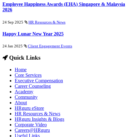
Employee Happiness Awards (EHA) Singapore & Malaysia
2026
24 Sep 2025
HR Resources & News
Happy Lunar New Year 2025
24 Jan 2025
Client Engagement Events
Quick Links
Home
Core Services
Executive Compensation
Career Counseling
Academy
Community
About
HRguru eStore
HR Resources & News
HRguru Insights & Blogs
Corporate Video
Careers@HRguru
Useful Links