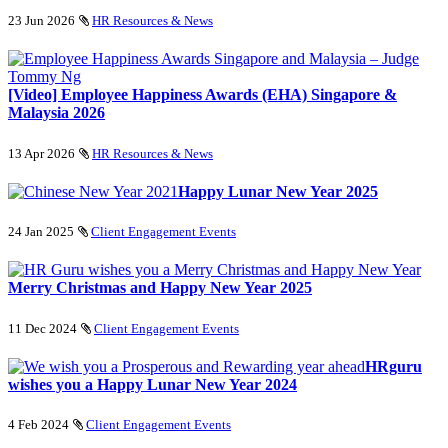
23 Jun 2026
HR Resources & News
[Video] Employee Happiness Awards (EHA) Singapore &
Malaysia 2026
13 Apr 2026
HR Resources & News
Happy Lunar New Year 2025
24 Jan 2025
Client Engagement Events
Merry Christmas and Happy New Year 2025
11 Dec 2024
Client Engagement Events
HRguru
wishes you a Happy Lunar New Year 2024
4 Feb 2024
Client Engagement Events