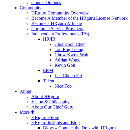
Course Outlines
Community
HRguru Community Overview
Become A Member of the HRguru License Network
Become a HRguru Affiliate
Corporate Service Providers
Independent Professionals (IPs)
HR/IR
Chia Boon Cher
Tan Eng Leong
Chow Kwok Wah
Adrian Wong
Kevin Goh
ERM
Lee Chuen Fei
Talent
Nica Foo
About
About HRguru
Vision & Philosophy
About Our Chief Guru
More
HRguru eStore
HRguru Insights and Blog
Blogs – Connect the Dots with HRguru