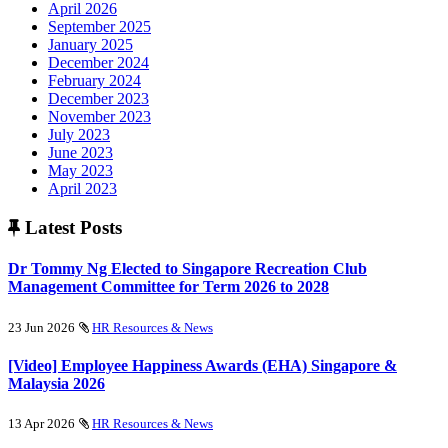
April 2026
September 2025
January 2025
December 2024
February 2024
December 2023
November 2023
July 2023
June 2023
May 2023
April 2023
Latest Posts
Dr Tommy Ng Elected to Singapore Recreation Club
Management Committee for Term 2026 to 2028
23 Jun 2026
HR Resources & News
[Video] Employee Happiness Awards (EHA) Singapore &
Malaysia 2026
13 Apr 2026
HR Resources & News