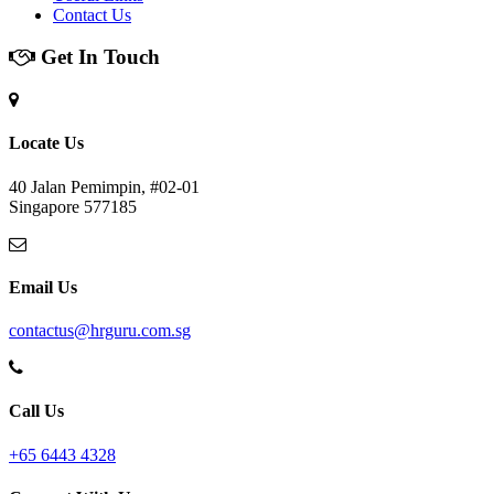
Contact Us
Get In Touch
Locate Us
40 Jalan Pemimpin, #02-01
Singapore 577185
Email Us
contactus@hrguru.com.sg
Call Us
+65 6443 4328