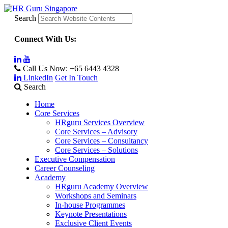
Search
Connect With Us:
Call Us Now:
+65 6443 4328
LinkedIn
Get In Touch
Search
Home
Core Services
HRguru Services Overview
Core Services – Advisory
Core Services – Consultancy
Core Services – Solutions
Executive Compensation
Career Counseling
Academy
HRguru Academy Overview
Workshops and Seminars
In-house Programmes
Keynote Presentations
Exclusive Client Events