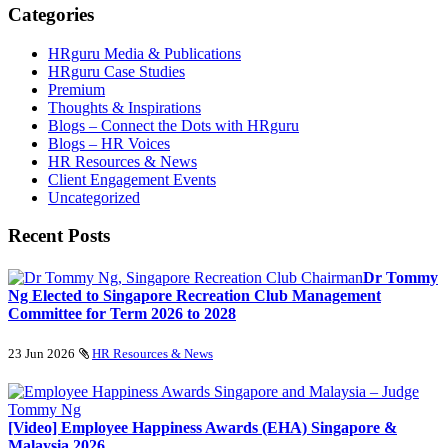
Categories
HRguru Media & Publications
HRguru Case Studies
Premium
Thoughts & Inspirations
Blogs – Connect the Dots with HRguru
Blogs – HR Voices
HR Resources & News
Client Engagement Events
Uncategorized
Recent Posts
Dr Tommy
Ng Elected to Singapore Recreation Club Management
Committee for Term 2026 to 2028
23 Jun 2026
HR Resources & News
[Video] Employee Happiness Awards (EHA) Singapore &
Malaysia 2026