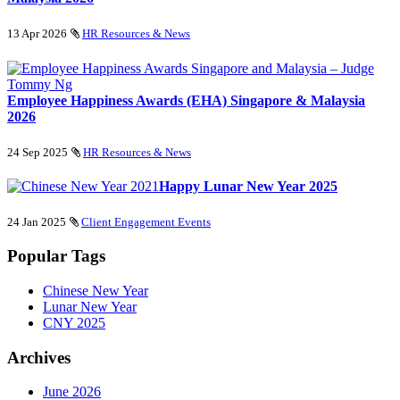
13 Apr 2026
HR Resources & News
Employee Happiness Awards (EHA) Singapore & Malaysia
2026
24 Sep 2025
HR Resources & News
Happy Lunar New Year 2025
24 Jan 2025
Client Engagement Events
Popular Tags
Chinese New Year
Lunar New Year
CNY 2025
Archives
June 2026