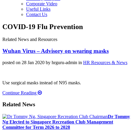
Corporate Video
Useful Links
Contact Us
COVID-19 Flu Prevention
Related News and Resources
Wuhan Virus – Advisory on wearing masks
posted on 28 Jan 2020
by hrguru-admin
in
HR Resources & News
Use surgical masks instead of N95 masks.
Continue Reading
Related News
Dr Tommy
Ng Elected to Singapore Recreation Club Management
Committee for Term 2026 to 2028