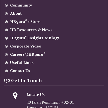
Community
About
®
HRguru
eStore
HR Resources & News
®
HRguru
Insights & Blogs
Corporate Video
®
Careers@HRguru
Useful Links
Contact Us
Get In Touch
Locate Us
40 Jalan Pemimpin, #02-01
Singapore 577185