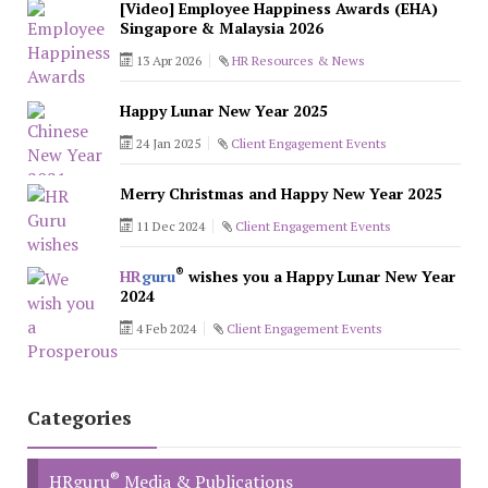
[Video] Employee Happiness Awards (EHA)
Singapore & Malaysia 2026
13 Apr 2026
HR Resources & News
Happy Lunar New Year 2025
24 Jan 2025
Client Engagement Events
Merry Christmas and Happy New Year 2025
11 Dec 2024
Client Engagement Events
®
HR
guru
wishes you a Happy Lunar New Year
2024
4 Feb 2024
Client Engagement Events
Categories
®
HRguru
Media & Publications