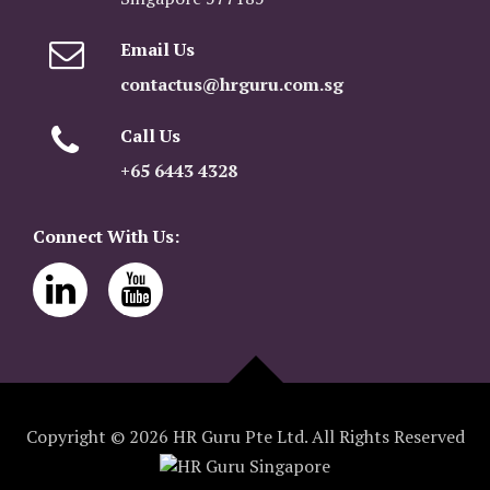
Email Us
contactus@hrguru.com.sg
Call Us
+65 6443 4328
Connect With Us:
Copyright © 2026 HR Guru Pte Ltd. All Rights Reserved