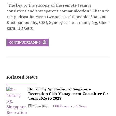
‘The key to the success of the remote team is
consistent and transparent communication.” Listen to
the podcast between two successful people, Shankar
Krishnamoorthy, CEO, Synergita and Tommy Ng, Chief
guru, HR Guru.
CONTINUE READING
Related News
Dr Tommy Ng Elected to Singapore
Recreation Club Management Committee for
Term 2026 to 2028
23 Jun 2026
HR Resources & News