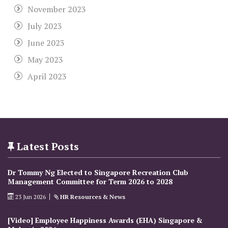
November 2023
July 2023
June 2023
May 2023
April 2023
Latest Posts
Dr Tommy Ng Elected to Singapore Recreation Club
Management Committee for Term 2026 to 2028
23 Jun 2026
HR Resources & News
[Video] Employee Happiness Awards (EHA) Singapore &