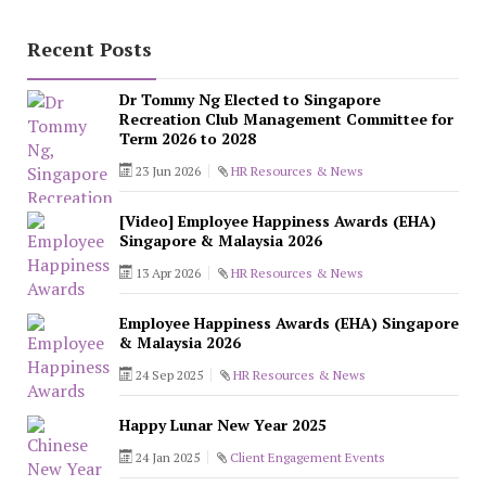
Recent Posts
Dr Tommy Ng Elected to Singapore
Recreation Club Management Committee for
Term 2026 to 2028
23 Jun 2026
HR Resources & News
[Video] Employee Happiness Awards (EHA)
Singapore & Malaysia 2026
13 Apr 2026
HR Resources & News
Employee Happiness Awards (EHA) Singapore
& Malaysia 2026
24 Sep 2025
HR Resources & News
Happy Lunar New Year 2025
24 Jan 2025
Client Engagement Events