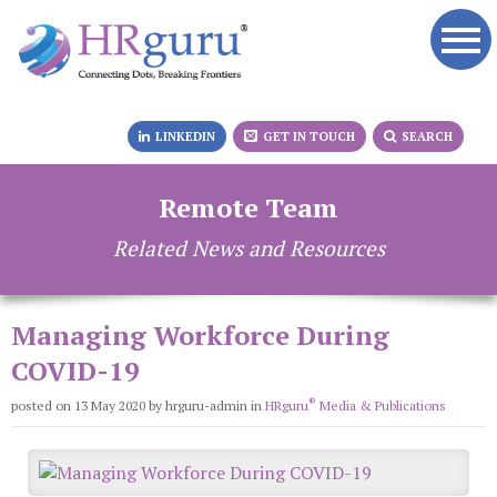
LINKEDIN
GET IN TOUCH
SEARCH
Remote Team
Related News and Resources
Managing Workforce During
COVID-19
®
posted on 13 May 2020
by hrguru-admin
in
HRguru
Media & Publications