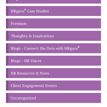
®
HRguru
Case Studies
Premium
Thoughts & Inspirations
®
Blogs – Connect the Dots with HRguru
Blogs – HR Voices
HR Resources & News
Client Engagement Events
Uncategorized