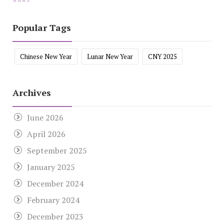
Popular Tags
Chinese New Year
Lunar New Year
CNY 2025
Archives
June 2026
April 2026
September 2025
January 2025
December 2024
February 2024
December 2023