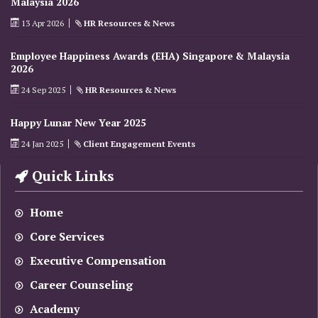
Malaysia 2026
13 Apr 2026
HR Resources & News
Employee Happiness Awards (EHA) Singapore & Malaysia
2026
24 Sep 2025
HR Resources & News
Happy Lunar New Year 2025
24 Jan 2025
Client Engagement Events
Quick Links
Home
Core Services
Executive Compensation
Career Counseling
Academy