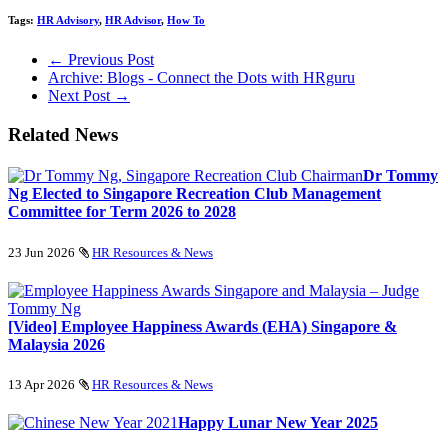
Tags:
HR Advisory
,
HR Advisor
,
How To
← Previous Post
Archive: Blogs - Connect the Dots with HRguru
Next Post →
Related News
Dr Tommy
Ng Elected to Singapore Recreation Club Management
Committee for Term 2026 to 2028
23 Jun 2026
HR Resources & News
[Video] Employee Happiness Awards (EHA) Singapore &
Malaysia 2026
13 Apr 2026
HR Resources & News
Happy Lunar New Year 2025