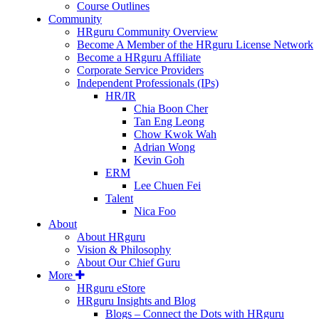
Course Outlines
Community
HRguru Community Overview
Become A Member of the HRguru License Network
Become a HRguru Affiliate
Corporate Service Providers
Independent Professionals (IPs)
HR/IR
Chia Boon Cher
Tan Eng Leong
Chow Kwok Wah
Adrian Wong
Kevin Goh
ERM
Lee Chuen Fei
Talent
Nica Foo
About
About HRguru
Vision & Philosophy
About Our Chief Guru
More
HRguru eStore
HRguru Insights and Blog
Blogs – Connect the Dots with HRguru