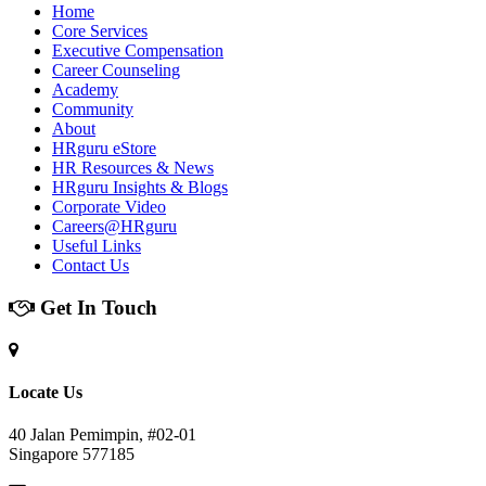
Home
Core Services
Executive Compensation
Career Counseling
Academy
Community
About
HRguru eStore
HR Resources & News
HRguru Insights & Blogs
Corporate Video
Careers@HRguru
Useful Links
Contact Us
Get In Touch
Locate Us
40 Jalan Pemimpin, #02-01
Singapore 577185