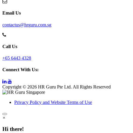
Email Us
contactus@hrguru.com.sg
Call Us
+65 6443 4328
Connect With Us:
Copyright © 2026 HR Guru Pte Ltd. All Rights Reserved
Privacy Policy and Website Terms of Use
×
Hi there!