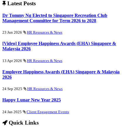
Latest Posts
Dr Tommy Ng Elected to Singapore Recreation Club
Management Committee for Term 2026 to 2028
23 Jun 2026
HR Resources & News
[Video] Employee Happiness Awards (EHA) Singapore &
Malaysia 2026
13 Apr 2026
HR Resources & News
Employee Happiness Awards (EHA) Singapore & Malaysia
2026
24 Sep 2025
HR Resources & News
Happy Lunar New Year 2025
24 Jan 2025
Client Engagement Events
Quick Links