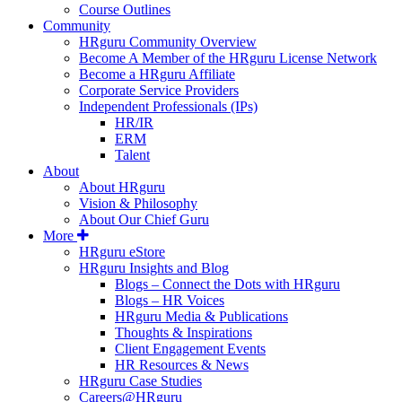
Course Outlines
Community
HRguru Community Overview
Become A Member of the HRguru License Network
Become a HRguru Affiliate
Corporate Service Providers
Independent Professionals (IPs)
HR/IR
ERM
Talent
About
About HRguru
Vision & Philosophy
About Our Chief Guru
More
HRguru eStore
HRguru Insights and Blog
Blogs – Connect the Dots with HRguru
Blogs – HR Voices
HRguru Media & Publications
Thoughts & Inspirations
Client Engagement Events
HR Resources & News
HRguru Case Studies
Careers@HRguru