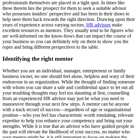
professionals themselves are placed in a tight spot. In times like
these therein lies the prospect for them to seek a suitable advisor
who possesses insiders’ perspective and has been in their shoes to
help steer them back towards the right direction. Drawing upon their
years of experience across varying sectors,
HR advisors
make
excellent resources as mentors. They usually tend to be figures who
are well-informed on the know-hows that can impact the course of
your business so you can definitely rely on them to show you the
ropes and bring different perspectives to the table.
Identifying the right mentor
Whether you are an individual, manager, entrepreneur or family
business owner, no one should feel alone, helpless and wary of their
endeavour in an organization. While the thought of finding someone
with whom you can share a safe and confidential space to let out all
your troubling thoughts may feel too daunting at first, counselling
from an experienced HR advisor may just be what you need to
manoeuvre through your next few steps. A mentor can be anyone
with a track record of success—regardless of age or organisational
position—who you feel has characteristic worth emulating, relevant
expertise to help you enhance your competency and bring out your
strengths. While it is true that an advisor who have guided people in
the past will elevate the likelihood of your success, no matter who
your mentor might be, it is still important to focus on making the