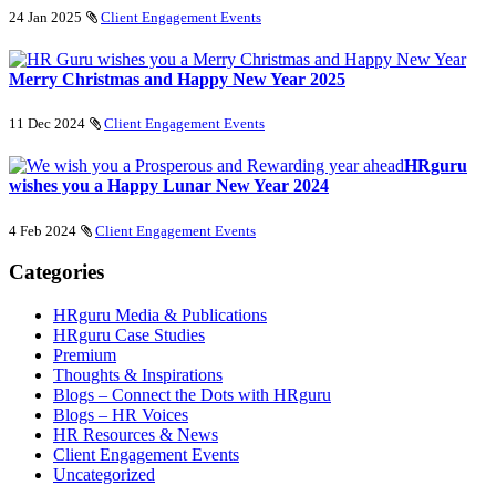
24 Jan 2025
Client Engagement Events
Merry Christmas and Happy New Year 2025
11 Dec 2024
Client Engagement Events
HRguru
wishes you a Happy Lunar New Year 2024
4 Feb 2024
Client Engagement Events
Categories
HRguru Media & Publications
HRguru Case Studies
Premium
Thoughts & Inspirations
Blogs – Connect the Dots with HRguru
Blogs – HR Voices
HR Resources & News
Client Engagement Events
Uncategorized