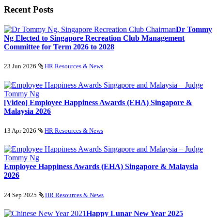
Recent Posts
Dr Tommy
Ng Elected to Singapore Recreation Club Management
Committee for Term 2026 to 2028
23 Jun 2026
HR Resources & News
[Video] Employee Happiness Awards (EHA) Singapore &
Malaysia 2026
13 Apr 2026
HR Resources & News
Employee Happiness Awards (EHA) Singapore & Malaysia
2026
24 Sep 2025
HR Resources & News
Happy Lunar New Year 2025