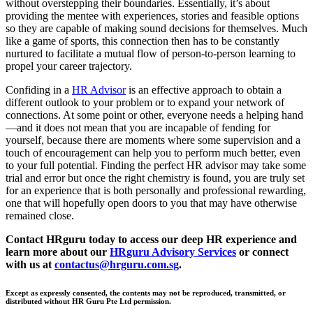
without overstepping their boundaries. Essentially, it’s about
providing the mentee with experiences, stories and feasible options
so they are capable of making sound decisions for themselves. Much
like a game of sports, this connection then has to be constantly
nurtured to facilitate a mutual flow of person-to-person learning to
propel your career trajectory.
Confiding in a
HR Advisor
is an effective approach to obtain a
different outlook to your problem or to expand your network of
connections. At some point or other, everyone needs a helping hand
—and it does not mean that you are incapable of fending for
yourself, because there are moments where some supervision and a
touch of encouragement can help you to perform much better, even
to your full potential. Finding the perfect HR advisor may take some
trial and error but once the right chemistry is found, you are truly set
for an experience that is both personally and professional rewarding,
one that will hopefully open doors to you that may have otherwise
remained close.
Contact
HR
guru
today to access our deep HR experience and
learn more about our
HR
guru
Advisory Services
or connect
with us at
contactus@hrguru.com.sg
.
Except as expressly consented, the contents may not be reproduced, transmitted, or
distributed without HR Guru Pte Ltd permission.