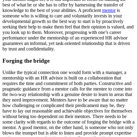
best of what he or she has to offer by harnessing the transfer of
knowledge to the best of your abilities. A proficient
mentor
is
someone who is willing to care and voluntarily invests in your
developmental growth so the best way to start is by proactively
seeking their help to make them feel that their opinion is valued, and
you look up to them. Moreover, progressing with one’s career
performance under the mentorship of an experienced HR advisor
guarantees an informal, yet task-oriented relationship that is driven
by trust and confidentiality.
Forging the bridge
Unlike the typical connection one would form with a manager, a
mentorship with an HR advisor is built on a collaboration that
requires the time and commitment of both parties. Constructive and
pragmatic guidance from a mentor calls for the mentee to come into
the two-way relationship with a genuine desire to learn in areas that
they need improvement. Mentees have to be aware that no matter
how challenging or complicated their predicament may be, they
have to lay out reasonable and achievable objectives for themselves
without being too dependent on their mentors. There needs to be
some clarity with regards to the outcome of forging the bridge with a
mentor. A good mentor, on the other hand, is someone who not only
blows the trumpet but is able to listen and provide prompt expertise