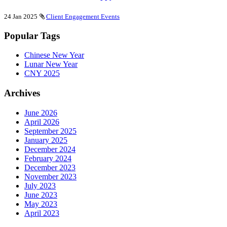
24 Jan 2025
Client Engagement Events
Popular Tags
Chinese New Year
Lunar New Year
CNY 2025
Archives
June 2026
April 2026
September 2025
January 2025
December 2024
February 2024
December 2023
November 2023
July 2023
June 2023
May 2023
April 2023