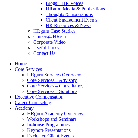
Blogs – HR Voices
HRguru Media & Publications
Thoughts & Inspirations
Client Engagement Events
HR Resources & News
HRguru Case Studies
Careers@HRguru
Corporate Video
Useful Links
Contact Us
Home
Core Services
HRguru Services Overview
Core Services – Advisory
Core Services – Consultancy
Core Services – Solutions
Executive Compensation
Career Counseling
Academy
HRguru Academy Overview
Workshops and Seminars
In-house Programmes
Keynote Presentations
Exclusive Client Events