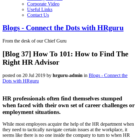
Corporate Video
Useful Links
Contact Us
Blogs - Connect the Dots with HRguru
From the desk of our Chief Guru
[Blog 37] How To 101: How to Find The
Right HR Advisor
posted on 20 Jul 2019
by
hrguru-admin
in
Blogs - Connect the
Dots with HRguru
HR professionals often find themselves stumped
when faced with their own set of career challenges or
employment situations.
While most employees acquire the help of the HR department when
they need to tactically navigate certain issues at the workplace, it
seems like there is no one inside the company to turn to when HR