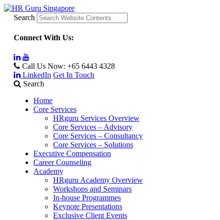
Search
Connect With Us:
Call Us Now:
+65 6443 4328
LinkedIn
Get In Touch
Search
Home
Core Services
HRguru Services Overview
Core Services – Advisory
Core Services – Consultancy
Core Services – Solutions
Executive Compensation
Career Counseling
Academy
HRguru Academy Overview
Workshops and Seminars
In-house Programmes
Keynote Presentations
Exclusive Client Events