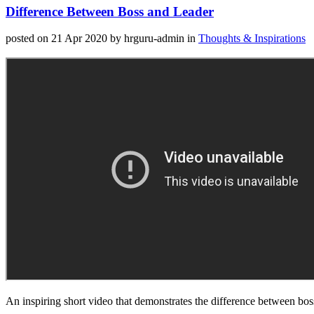
Difference Between Boss and Leader
posted on 21 Apr 2020
by hrguru-admin
in
Thoughts & Inspirations
An inspiring short video that demonstrates the difference between bos