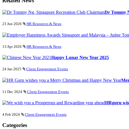
Related News
Dr Tommy Ng
23 Jun 2026
HR Resources & News
13 Apr 2026
HR Resources & News
Happy Lunar New Year 2025
24 Jan 2025
Client Engagement Events
Mer
11 Dec 2024
Client Engagement Events
HRguru wis
4 Feb 2024
Client Engagement Events
Categories