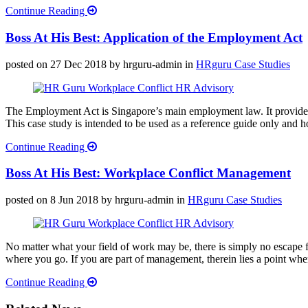
Continue Reading
Boss At His Best: Application of the Employment Act
posted on 27 Dec 2018
by hrguru-admin
in
HRguru Case Studies
The Employment Act is Singapore’s main employment law. It provides f
This case study is intended to be used as a reference guide only and ho
Continue Reading
Boss At His Best: Workplace Conflict Management
posted on 8 Jun 2018
by hrguru-admin
in
HRguru Case Studies
No matter what your field of work may be, there is simply no escape f
where you go. If you are part of management, therein lies a point whe
Continue Reading