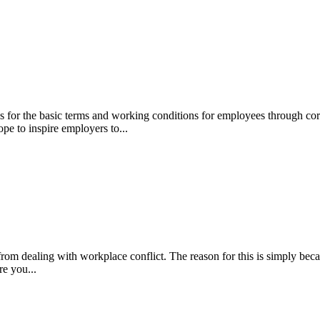
or the basic terms and working conditions for employees through core 
pe to inspire employers to...
rom dealing with workplace conflict. The reason for this is simply beca
re you...