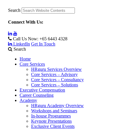
Search
Connect With Us:
Call Us Now:
+65 6443 4328
LinkedIn
Get In Touch
Search
Home
Core Services
HRguru Services Overview
Core Services – Advisory
Core Services – Consultancy
Core Services – Solutions
Executive Compensation
Career Counseling
Academy
HRguru Academy Overview
Workshops and Seminars
In-house Programmes
Keynote Presentations
Exclusive Client Events