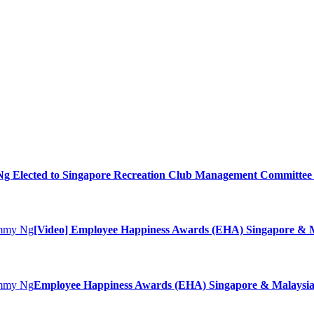
 Elected to Singapore Recreation Club Management Committee 
[Video] Employee Happiness Awards (EHA) Singapore & M
Employee Happiness Awards (EHA) Singapore & Malaysia