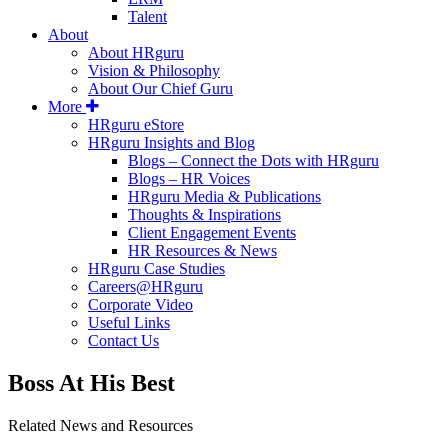
Talent
About
About HRguru
Vision & Philosophy
About Our Chief Guru
More
HRguru eStore
HRguru Insights and Blog
Blogs – Connect the Dots with HRguru
Blogs – HR Voices
HRguru Media & Publications
Thoughts & Inspirations
Client Engagement Events
HR Resources & News
HRguru Case Studies
Careers@HRguru
Corporate Video
Useful Links
Contact Us
Boss At His Best
Related News and Resources