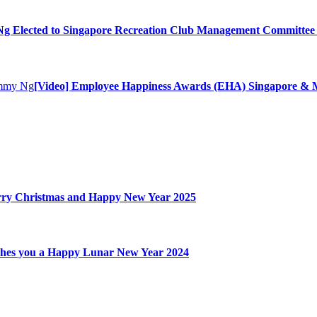
 Elected to Singapore Recreation Club Management Committee 
[Video] Employee Happiness Awards (EHA) Singapore & M
ry Christmas and Happy New Year 2025
hes you a Happy Lunar New Year 2024