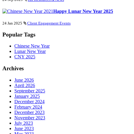
Happy Lunar New Year 2025
24 Jan 2025
Client Engagement Events
Popular Tags
Chinese New Year
Lunar New Year
CNY 2025
Archives
June 2026
April 2026
September 2025
January 2025
December 2024
February 2024
December 2023
November 2023
July 2023
June 2023
May 2023