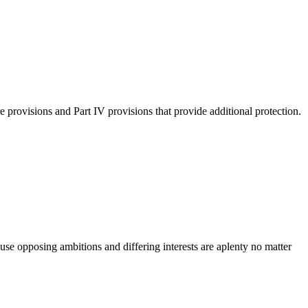
provisions and Part IV provisions that provide additional protection.
use opposing ambitions and differing interests are aplenty no matter