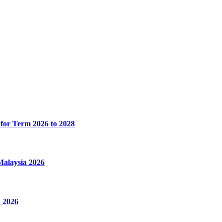
for Term 2026 to 2028
alaysia 2026
 2026