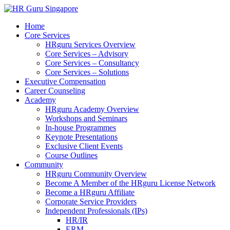
Home
Core Services
HRguru Services Overview
Core Services – Advisory
Core Services – Consultancy
Core Services – Solutions
Executive Compensation
Career Counseling
Academy
HRguru Academy Overview
Workshops and Seminars
In-house Programmes
Keynote Presentations
Exclusive Client Events
Course Outlines
Community
HRguru Community Overview
Become A Member of the HRguru License Network
Become a HRguru Affiliate
Corporate Service Providers
Independent Professionals (IPs)
HR/IR
ERM