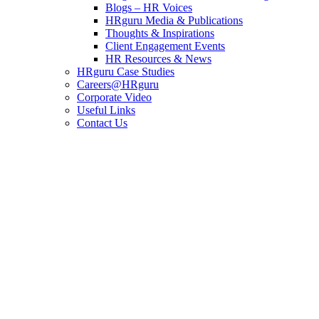
Blogs – HR Voices
HRguru Media & Publications
Thoughts & Inspirations
Client Engagement Events
HR Resources & News
HRguru Case Studies
Careers@HRguru
Corporate Video
Useful Links
Contact Us