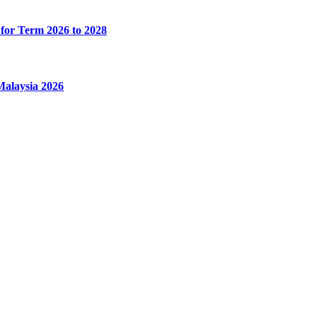
for Term 2026 to 2028
alaysia 2026