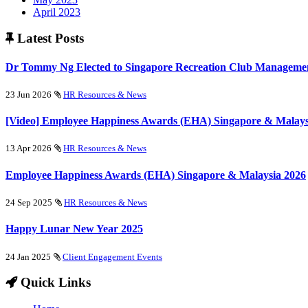
April 2023
Latest Posts
Dr Tommy Ng Elected to Singapore Recreation Club Managemen
23 Jun 2026
HR Resources & News
[Video] Employee Happiness Awards (EHA) Singapore & Malays
13 Apr 2026
HR Resources & News
Employee Happiness Awards (EHA) Singapore & Malaysia 2026
24 Sep 2025
HR Resources & News
Happy Lunar New Year 2025
24 Jan 2025
Client Engagement Events
Quick Links