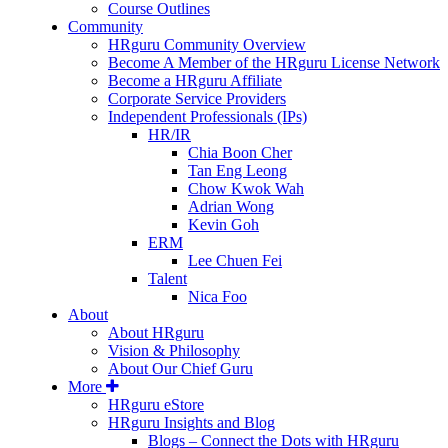
Course Outlines
Community
HRguru Community Overview
Become A Member of the HRguru License Network
Become a HRguru Affiliate
Corporate Service Providers
Independent Professionals (IPs)
HR/IR
Chia Boon Cher
Tan Eng Leong
Chow Kwok Wah
Adrian Wong
Kevin Goh
ERM
Lee Chuen Fei
Talent
Nica Foo
About
About HRguru
Vision & Philosophy
About Our Chief Guru
More
HRguru eStore
HRguru Insights and Blog
Blogs – Connect the Dots with HRguru