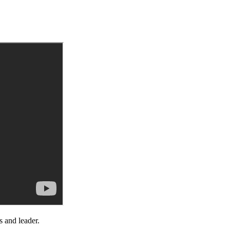
s and leader.