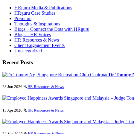
HRguru Media & Publications
HRguru Case Studies
Premium
Thoughts & Inspirations
Blogs – Connect the Dots with HRguru
Blogs – HR Voices
HR Resources & News
Client Engagement Events
Uncategorized
Recent Posts
Dr Tommy Ng
23 Jun 2026
HR Resources & News
13 Apr 2026
HR Resources & News
24 Sep 2025
HR Resources & News