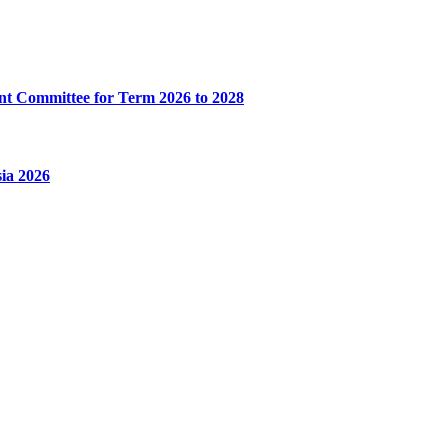
t Committee for Term 2026 to 2028
ia 2026